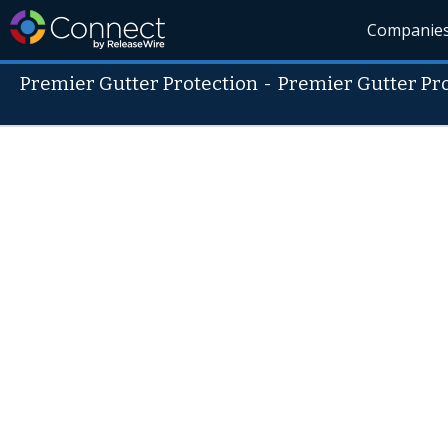
Companie
Premier Gutter Protection
-
Premier Gutter Pr