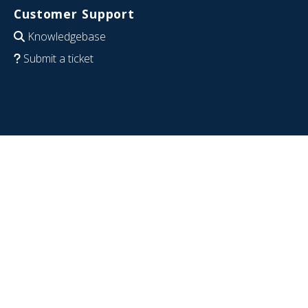
Customer Support
Knowledgebase
Submit a ticket