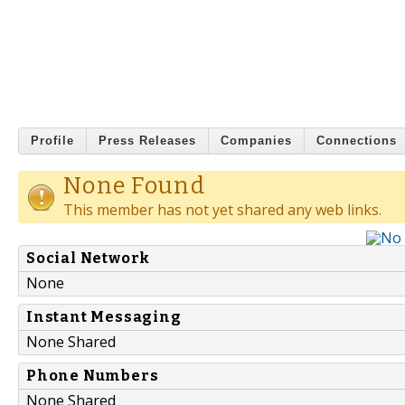
Profile
Press Releases
Companies
Connections
None Found
This member has not yet shared any web links.
Social Network
None
Instant Messaging
None Shared
Phone Numbers
None Shared