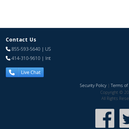
Contact Us
855-593-5640
| US
414-310-9610
| Int
Live Chat
Security Policy
|
Terms of 
Copyright © 20
All Rights Res