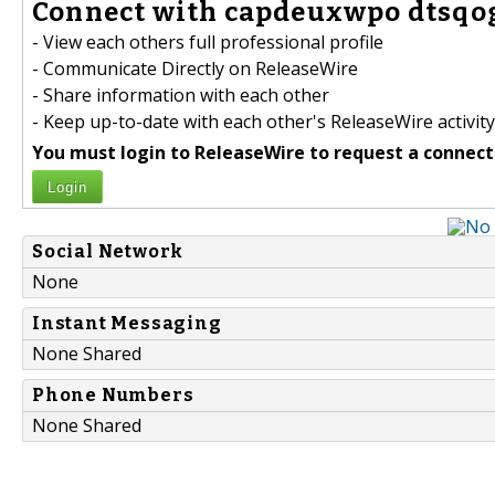
Connect with capdeuxwpo dtsqog
- View each others full professional profile
- Communicate Directly on ReleaseWire
- Share information with each other
- Keep up-to-date with each other's ReleaseWire activity
You must login to ReleaseWire to request a connect
Login
Social Network
None
Instant Messaging
None Shared
Phone Numbers
None Shared