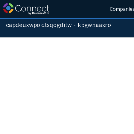
Companie
capdeuxwpo dtsqogditw
-
kbgwnaazro