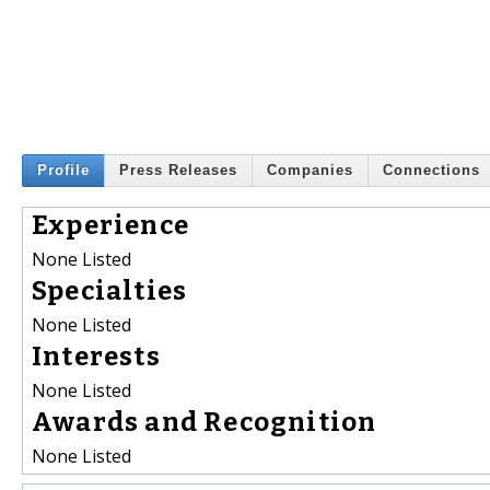
Profile
Press Releases
Companies
Connections
Experience
None Listed
Specialties
None Listed
Interests
None Listed
Awards and Recognition
None Listed