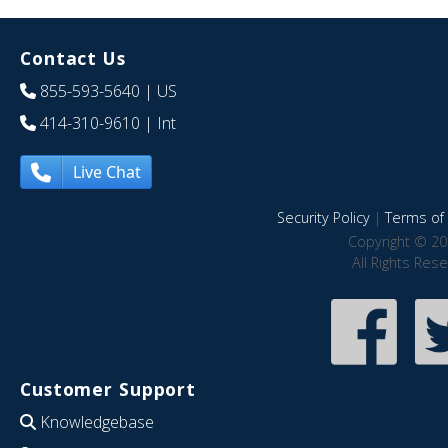
Contact Us
855-593-5640
| US
414-310-9610
| Int
Live Chat
Security Policy
|
Terms of 
Copyright © 20
All Rights Res
Customer Support
Knowledgebase