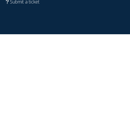
Submit a ticket