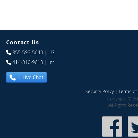
Contact Us
855-593-5640
| US
414-310-9610
| Int
Live Chat
Security Policy
|
Terms of 
Copyright © 20
All Rights Res