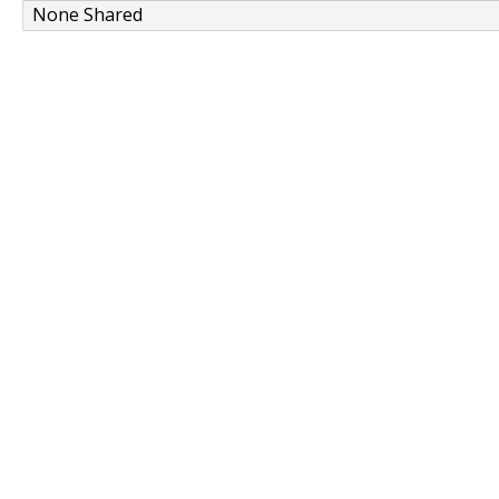
None Shared