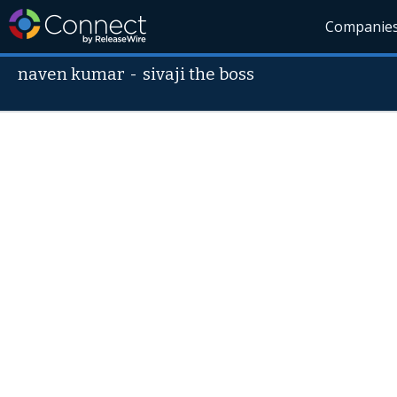
Companie
naven kumar
-
sivaji the boss