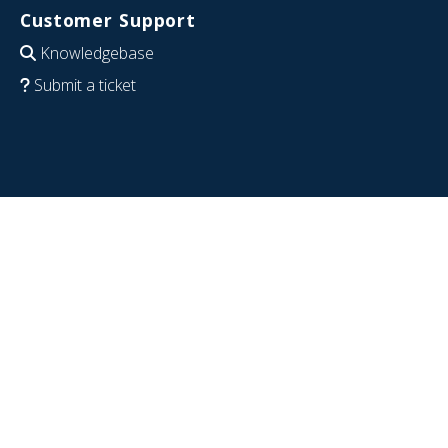
Customer Support
Knowledgebase
Submit a ticket