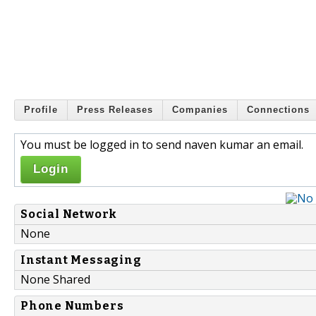
Profile
Press Releases
Companies
Connections
You must be logged in to send naven kumar an email.
Login
Social Network
None
Instant Messaging
None Shared
Phone Numbers