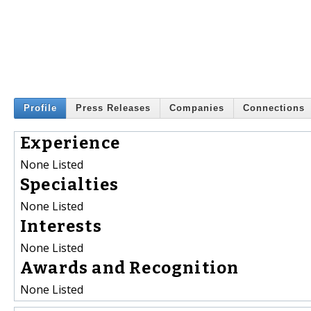
Profile
Press Releases
Companies
Connections
Experience
None Listed
Specialties
None Listed
Interests
None Listed
Awards and Recognition
None Listed