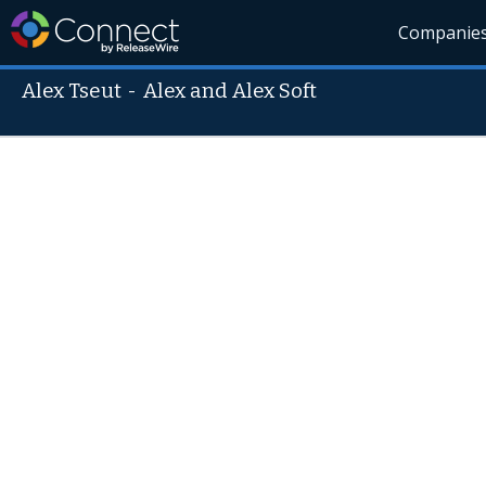
Companie
Alex Tseut
-
Alex and Alex Soft