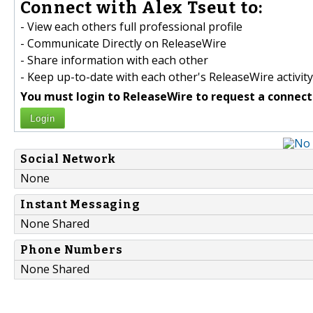
Connect with Alex Tseut to:
- View each others full professional profile
- Communicate Directly on ReleaseWire
- Share information with each other
- Keep up-to-date with each other's ReleaseWire activity
You must login to ReleaseWire to request a connect
Login
Social Network
None
Instant Messaging
None Shared
Phone Numbers
None Shared