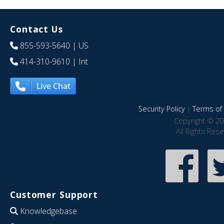
Contact Us
855-593-5640
| US
414-310-9610
| Int
Live Chat
Security Policy
|
Terms of 
Copyright © 20
All Rights Res
Customer Support
Knowledgebase