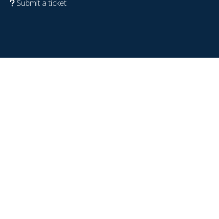
Submit a ticket