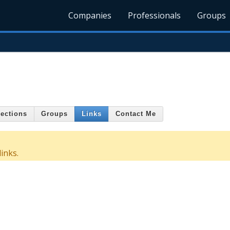
Companies
Professionals
Groups
ections
Groups
Links
Contact Me
inks.