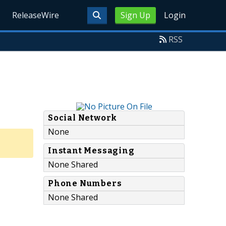
ReleaseWire
Sign Up
Login
RSS
Social Network
None
Instant Messaging
None Shared
Phone Numbers
None Shared