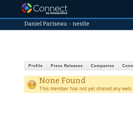
Daniel Pariseau
-
nestle
Profile
Press Releases
Companies
Conn
None Found
This member has not yet shared any web l