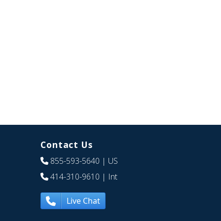
Contact Us
855-593-5640
| US
414-310-9610
| Int
Live Chat