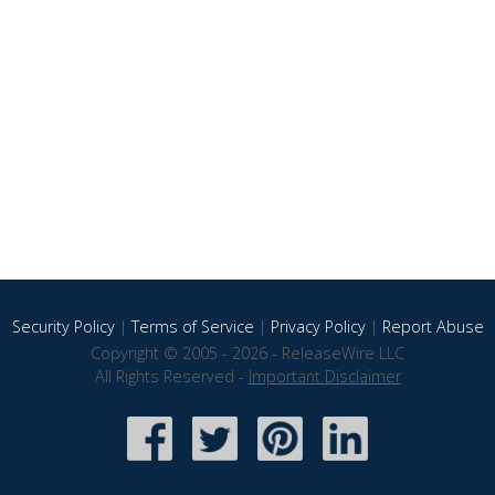
Security Policy
|
Terms of Service
|
Privacy Policy
|
Report Abuse
Copyright © 2005 - 2026 - ReleaseWire LLC
All Rights Reserved -
Important Disclaimer