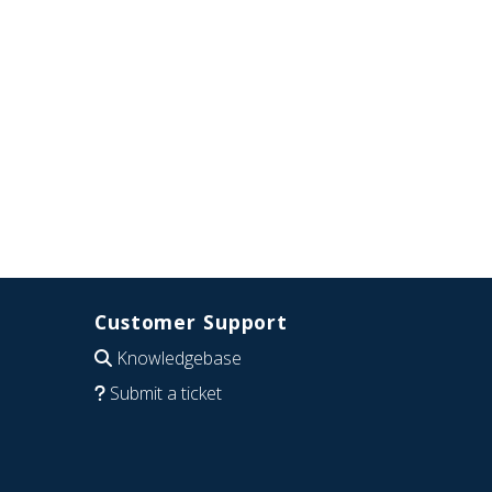
Customer Support
Knowledgebase
Submit a ticket