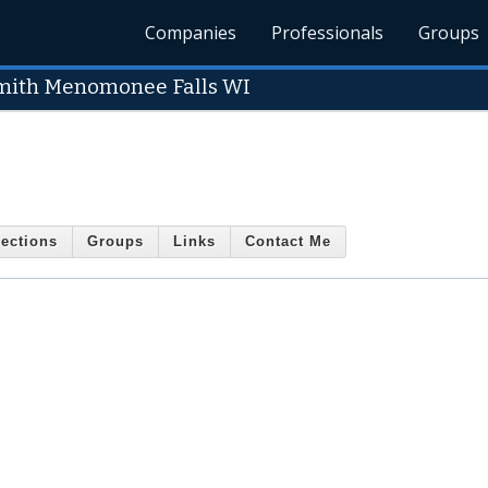
Companies
Professionals
Groups
mith Menomonee Falls WI
ections
Groups
Links
Contact Me