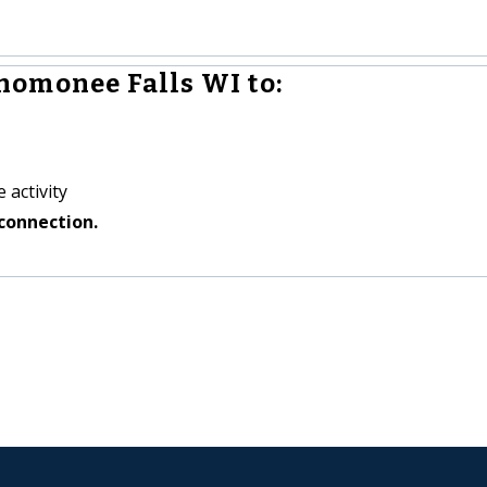
omonee Falls WI to:
 activity
connection.