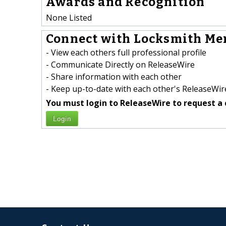
Awards and Recognition
None Listed
Connect with Locksmith Men
- View each others full professional profile
- Communicate Directly on ReleaseWire
- Share information with each other
- Keep up-to-date with each other's ReleaseWire
You must login to ReleaseWire to request a 
Login