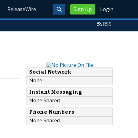
ReleaseWire
Sign Up
Login
RSS
Social Network
None
Instant Messaging
None Shared
Phone Numbers
None Shared