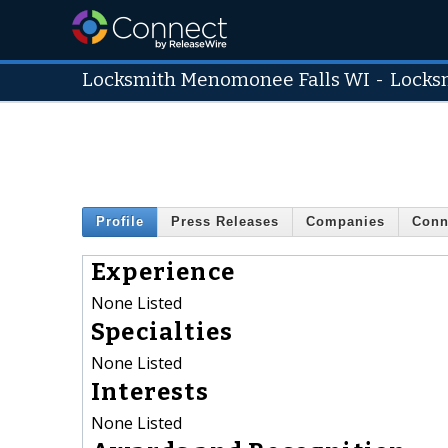
Locksmith Menomonee Falls WI
-
Locks
Profile
Press Releases
Companies
Conn
Experience
None Listed
Specialties
None Listed
Interests
None Listed