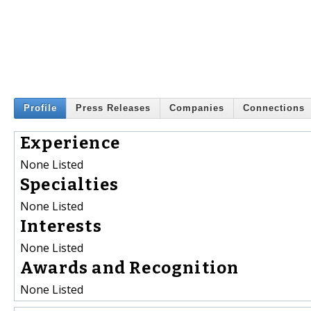
Profile
Press Releases
Companies
Connections
Experience
None Listed
Specialties
None Listed
Interests
None Listed
Awards and Recognition
None Listed