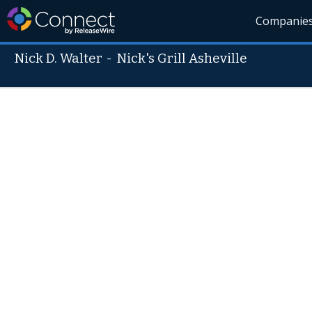
Companie
Nick D. Walter
-
Nick's Grill Asheville