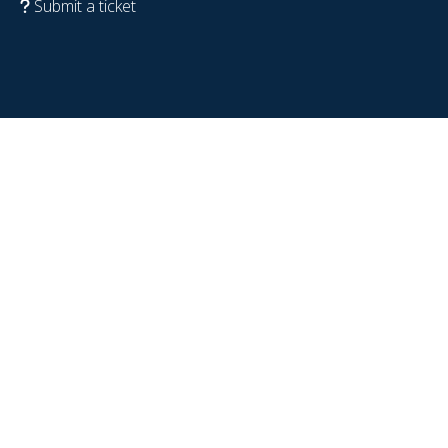
Submit a ticket