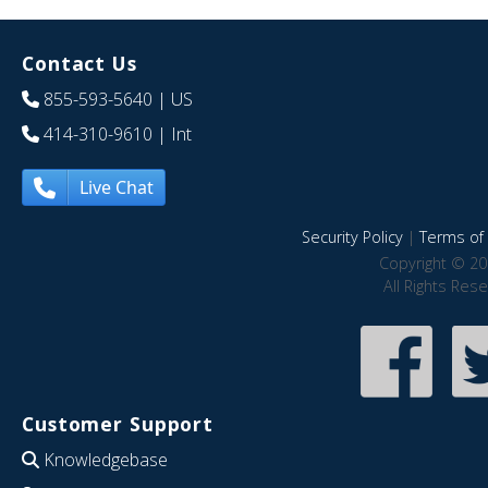
Contact Us
855-593-5640
| US
414-310-9610
| Int
Live Chat
Security Policy
|
Terms of 
Copyright © 20
All Rights Res
Customer Support
Knowledgebase