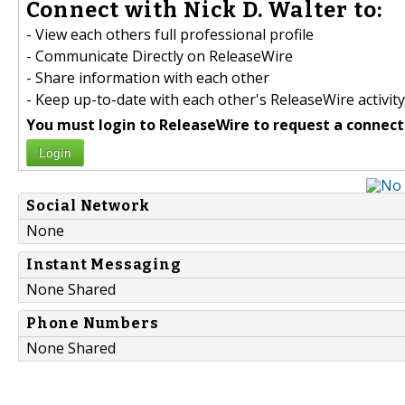
Connect with Nick D. Walter to:
- View each others full professional profile
- Communicate Directly on ReleaseWire
- Share information with each other
- Keep up-to-date with each other's ReleaseWire activity
You must login to ReleaseWire to request a connect
Login
Social Network
None
Instant Messaging
None Shared
Phone Numbers
None Shared