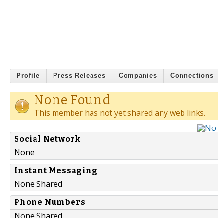
Profile
Press Releases
Companies
Connections
None Found
This member has not yet shared any web links.
Social Network
None
Instant Messaging
None Shared
Phone Numbers
None Shared