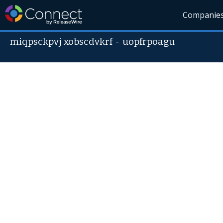
Companie
miqpsckpvj xobscdvkrf
-
uopfrpoagu