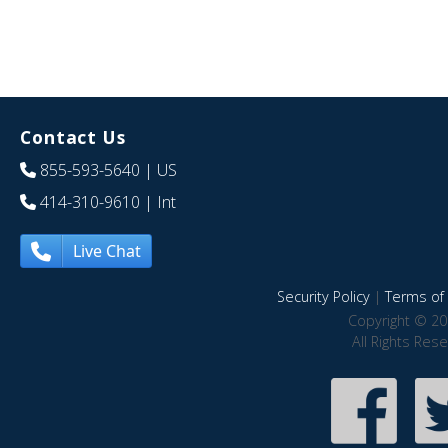
Contact Us
855-593-5640
| US
414-310-9610
| Int
Live Chat
Security Policy
|
Terms of 
Copyright © 20
All Rights Res