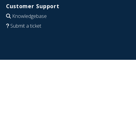
Customer Support
Knowledgebase
Submit a ticket