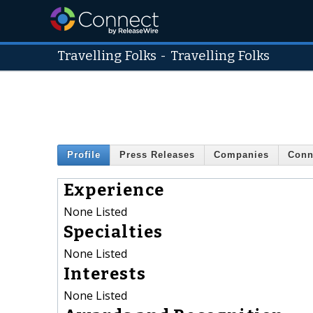
Travelling Folks
-
Travelling Folks
Profile
Press Releases
Companies
Conn
Experience
None Listed
Specialties
None Listed
Interests
None Listed