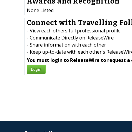
Awards and Recognition
None Listed
Connect with Travelling Folk
- View each others full professional profile
- Communicate Directly on ReleaseWire
- Share information with each other
- Keep up-to-date with each other's ReleaseWire
You must login to ReleaseWire to request a 
Login