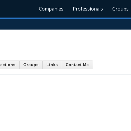
Companies
Professionals
Groups
ections
Groups
Links
Contact Me