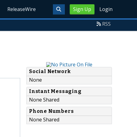
ReleaseWire
Sign Up
Login
RSS
Social Network
None
Instant Messaging
None Shared
Phone Numbers
None Shared