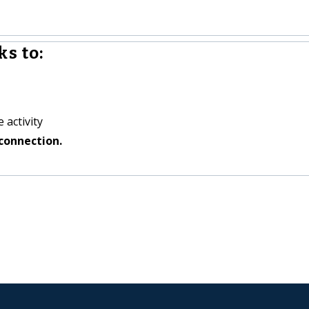
s to:
 activity
connection.