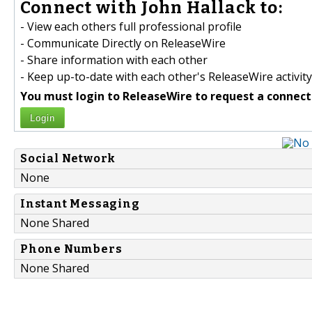
Connect with John Hallack to:
- View each others full professional profile
- Communicate Directly on ReleaseWire
- Share information with each other
- Keep up-to-date with each other's ReleaseWire activity
You must login to ReleaseWire to request a connect
Login
Social Network
None
Instant Messaging
None Shared
Phone Numbers
None Shared