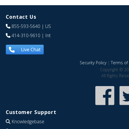
Contact Us
855-593-5640
| US
414-310-9610
| Int
Live Chat
Security Policy
|
Terms of 
Copyright © 20
All Rights Res
Customer Support
Knowledgebase