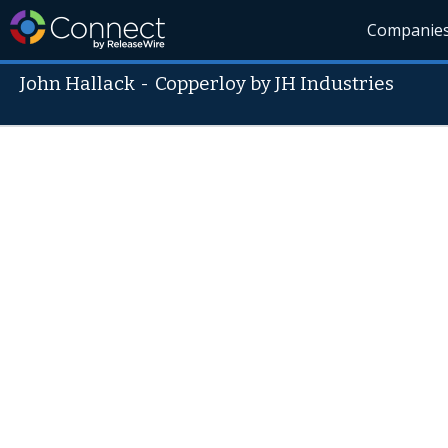
Companie
John Hallack
-
Copperloy by JH Industries