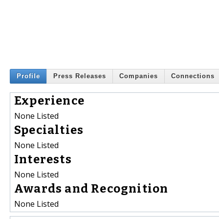
Profile
Press Releases
Companies
Connections
Experience
None Listed
Specialties
None Listed
Interests
None Listed
Awards and Recognition
None Listed