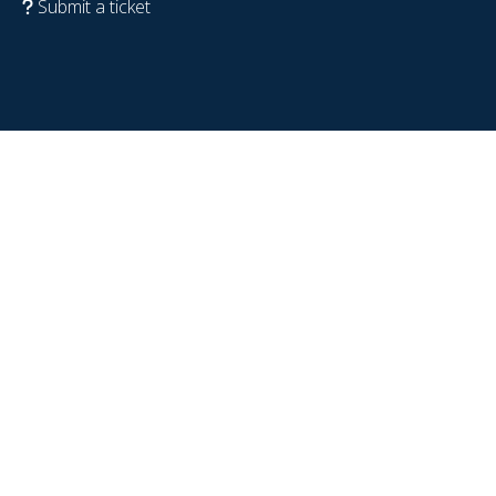
Submit a ticket