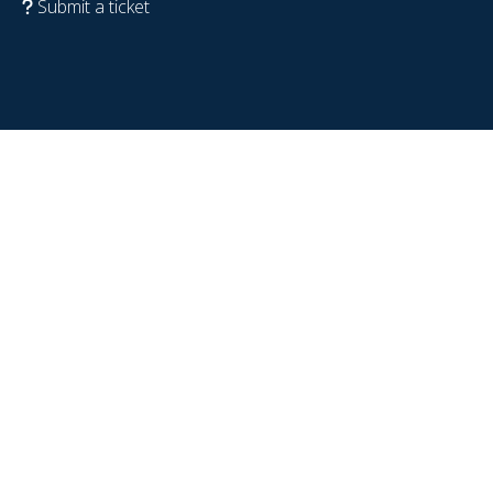
Submit a ticket