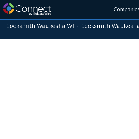
Companie
Locksmith Waukesha WI
-
Locksmith Waukesh