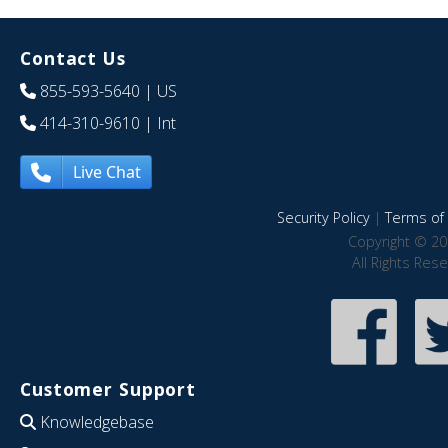
Contact Us
855-593-5640
| US
414-310-9610
| Int
Live Chat
Security Policy
|
Terms of 
Copyright © 20
All Rights Res
Customer Support
Knowledgebase