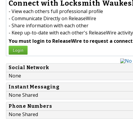
Connect with Locksmith Waukesh
- View each others full professional profile
- Communicate Directly on ReleaseWire
- Share information with each other
- Keep up-to-date with each other's ReleaseWire activity
You must login to ReleaseWire to request a connect
Login
Social Network
None
Instant Messaging
None Shared
Phone Numbers
None Shared