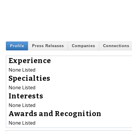
Profile
Press Releases
Companies
Connections
Experience
None Listed
Specialties
None Listed
Interests
None Listed
Awards and Recognition
None Listed