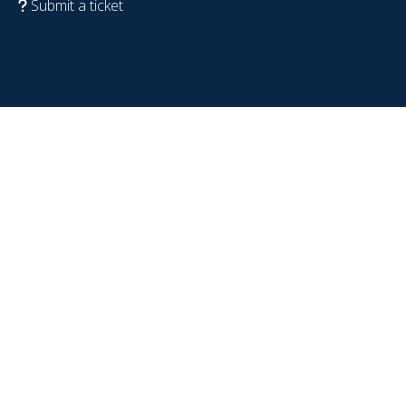
Submit a ticket