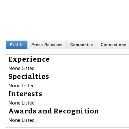
Profile
Press Releases
Companies
Connections
Experience
None Listed
Specialties
None Listed
Interests
None Listed
Awards and Recognition
None Listed