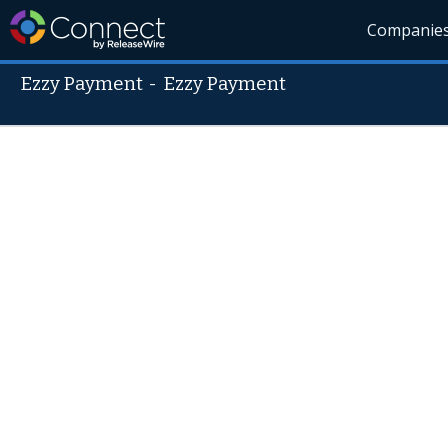
Companie
Ezzy Payment
-
Ezzy Payment