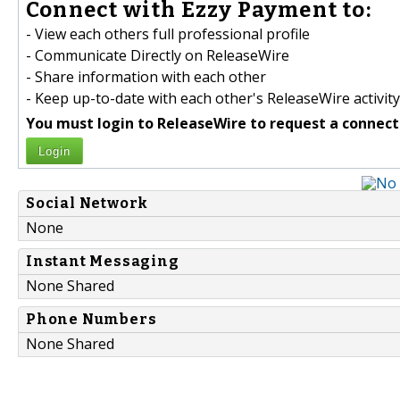
Connect with Ezzy Payment to:
- View each others full professional profile
- Communicate Directly on ReleaseWire
- Share information with each other
- Keep up-to-date with each other's ReleaseWire activity
You must login to ReleaseWire to request a connect
Login
Social Network
None
Instant Messaging
None Shared
Phone Numbers
None Shared