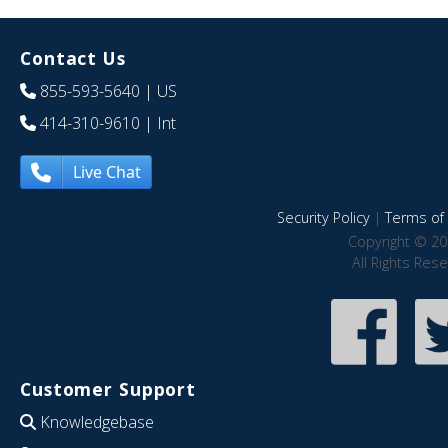
Contact Us
855-593-5640
| US
414-310-9610
| Int
Live Chat
Security Policy
|
Terms of 
Copyright © 20
All Rights Res
Customer Support
Knowledgebase