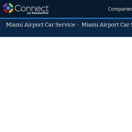
Companie
Miami Airport Car Service
-
Miami Airport Car 