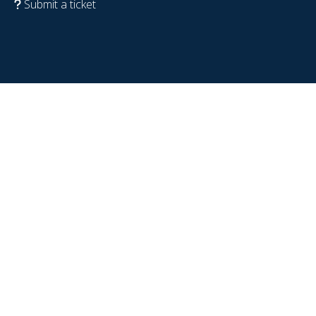
Submit a ticket