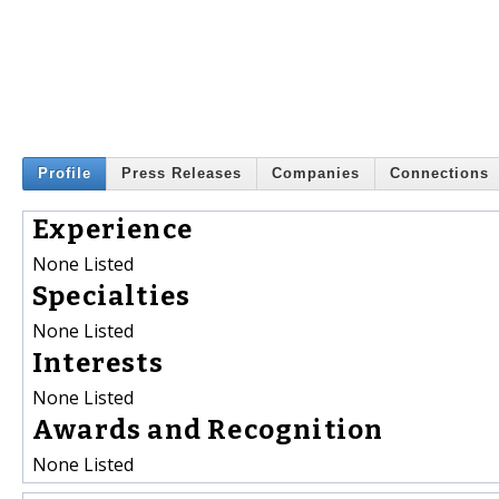
Profile
Press Releases
Companies
Connections
Experience
None Listed
Specialties
None Listed
Interests
None Listed
Awards and Recognition
None Listed