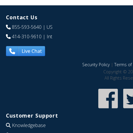
Contact Us
855-593-5640
| US
414-310-9610
| Int
Live Chat
Security Policy
|
Terms of 
Copyright © 20
All Rights Res
Customer Support
Knowledgebase