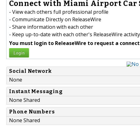
Connect with Miami Airport Car S
- View each others full professional profile
- Communicate Directly on ReleaseWire
- Share information with each other
- Keep up-to-date with each other's ReleaseWire activity
You must login to ReleaseWire to request a connect
Login
Social Network
None
Instant Messaging
None Shared
Phone Numbers
None Shared