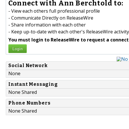
Connect with Ann Berchtold to:
- View each others full professional profile
- Communicate Directly on ReleaseWire
- Share information with each other
- Keep up-to-date with each other's ReleaseWire activity
You must login to ReleaseWire to request a connect
Login
Social Network
None
Instant Messaging
None Shared
Phone Numbers
None Shared