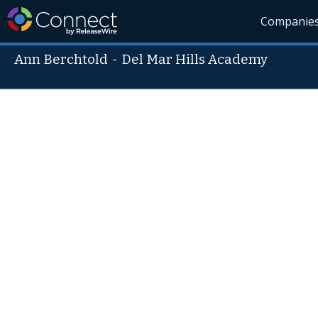
Companie
Ann Berchtold
-
Del Mar Hills Academy