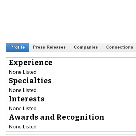
Profile
Press Releases
Companies
Connections
Experience
None Listed
Specialties
None Listed
Interests
None Listed
Awards and Recognition
None Listed