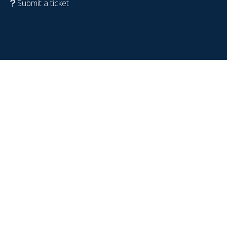
Submit a ticket