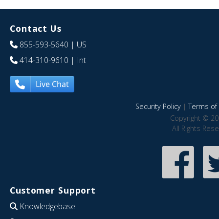
Contact Us
855-593-5640
| US
414-310-9610
| Int
Live Chat
Security Policy
|
Terms of 
Copyright © 20
All Rights Res
Customer Support
Knowledgebase