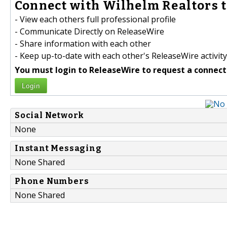
Connect with Wilhelm Realtors t
- View each others full professional profile
- Communicate Directly on ReleaseWire
- Share information with each other
- Keep up-to-date with each other's ReleaseWire activity
You must login to ReleaseWire to request a connect
Login
Social Network
None
Instant Messaging
None Shared
Phone Numbers
None Shared