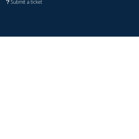
Submit a ticket