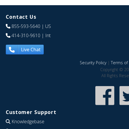
Contact Us
855-593-5640
| US
414-310-9610
| Int
Live Chat
Security Policy
|
Terms of 
Copyright © 20
All Rights Res
Customer Support
Knowledgebase