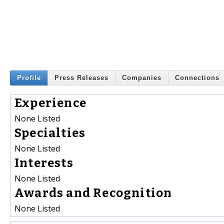
Profile
Press Releases
Companies
Connections
Experience
None Listed
Specialties
None Listed
Interests
None Listed
Awards and Recognition
None Listed