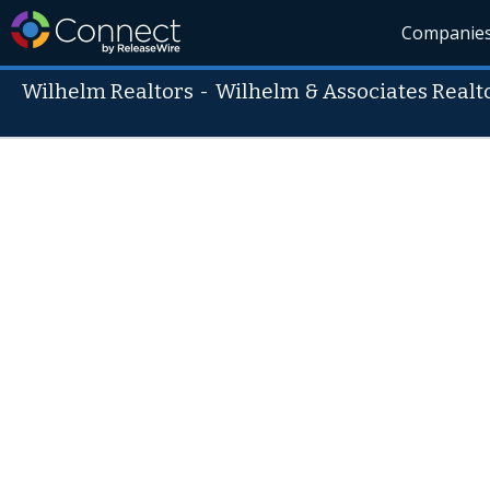
Companie
Wilhelm Realtors
-
Wilhelm & Associates Realt