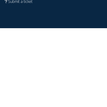
Submit a ticket