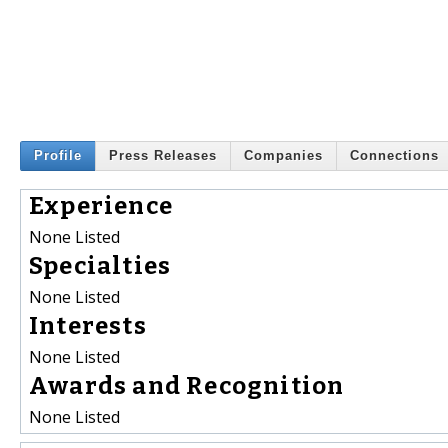
Profile
Press Releases
Companies
Connections
Experience
None Listed
Specialties
None Listed
Interests
None Listed
Awards and Recognition
None Listed