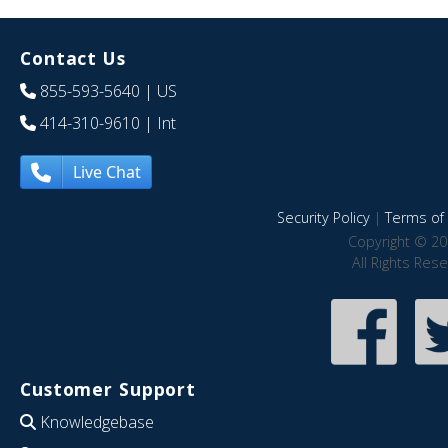
Contact Us
855-593-5640
| US
414-310-9610
| Int
Live Chat
Security Policy
|
Terms of 
Copyright © 20
All Rights Res
Customer Support
Knowledgebase