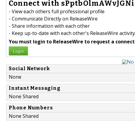
Connect with sPptbOlmAWvJGNi
- View each others full professional profile
- Communicate Directly on ReleaseWire
- Share information with each other
- Keep up-to-date with each other's ReleaseWire activity
You must login to ReleaseWire to request a connect
Login
Social Network
None
Instant Messaging
None Shared
Phone Numbers
None Shared