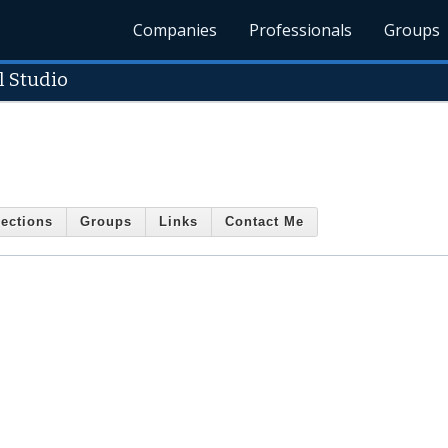
Companies
Professionals
Groups
 Studio
ections
Groups
Links
Contact Me