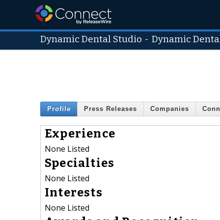
Dynamic Dental Studio
-
Dynamic Dental
Profile
Press Releases
Companies
Conn
Experience
None Listed
Specialties
None Listed
Interests
None Listed