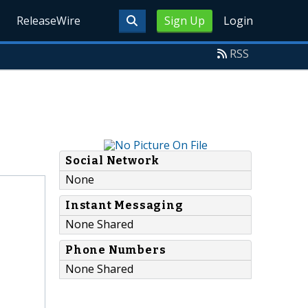
ReleaseWire
Sign Up
Login
RSS
Social Network
None
Instant Messaging
None Shared
Phone Numbers
None Shared