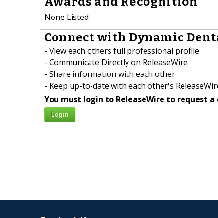
Awards and Recognition
None Listed
Connect with Dynamic Denta
- View each others full professional profile
- Communicate Directly on ReleaseWire
- Share information with each other
- Keep up-to-date with each other's ReleaseWire
You must login to ReleaseWire to request a 
Login