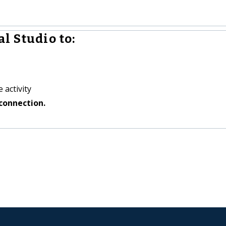
l Studio to:
 activity
connection.