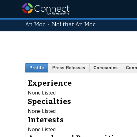
An Moc
-
Noi that An Moc
Profile
Press Releases
Companies
Conn
Experience
None Listed
Specialties
None Listed
Interests
None Listed