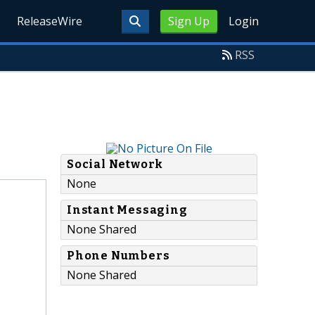
ReleaseWire
Sign Up
Login
RSS
Social Network
None
Instant Messaging
None Shared
Phone Numbers
None Shared