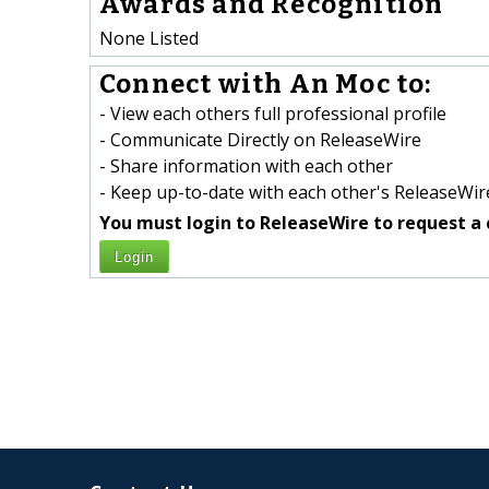
Awards and Recognition
None Listed
Connect with An Moc to:
- View each others full professional profile
- Communicate Directly on ReleaseWire
- Share information with each other
- Keep up-to-date with each other's ReleaseWire
You must login to ReleaseWire to request a 
Login