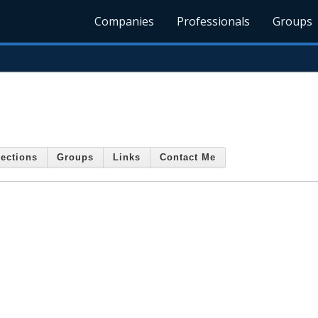
Companies
Professionals
Groups
ections
Groups
Links
Contact Me