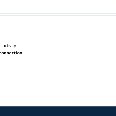
 activity
connection.