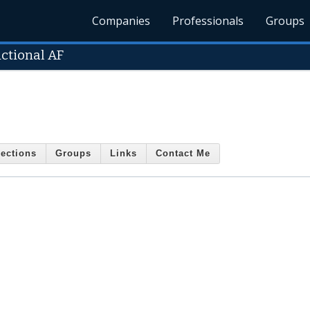
Companies
Professionals
Groups
ctional AF
ections
Groups
Links
Contact Me