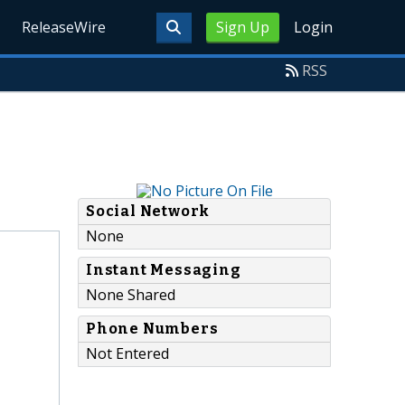
ReleaseWire
Sign Up
Login
RSS
Social Network
None
Instant Messaging
None Shared
Phone Numbers
Not Entered