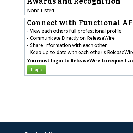
Awards and Recognition
None Listed
Connect with Functional AF 
- View each others full professional profile
- Communicate Directly on ReleaseWire
- Share information with each other
- Keep up-to-date with each other's ReleaseWire
You must login to ReleaseWire to request a 
Login