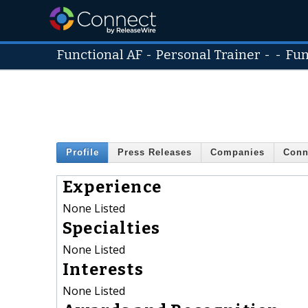
Functional AF
-
Personal Trainer
- -
Fun
Profile
Press Releases
Companies
Conn
Experience
None Listed
Specialties
None Listed
Interests
None Listed