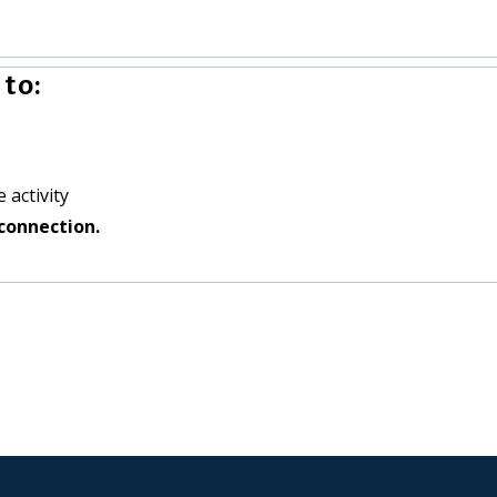
to:
 activity
connection.