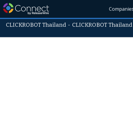
Companie
CLICKROBOT Thailand
-
CLICKROBOT Thailand