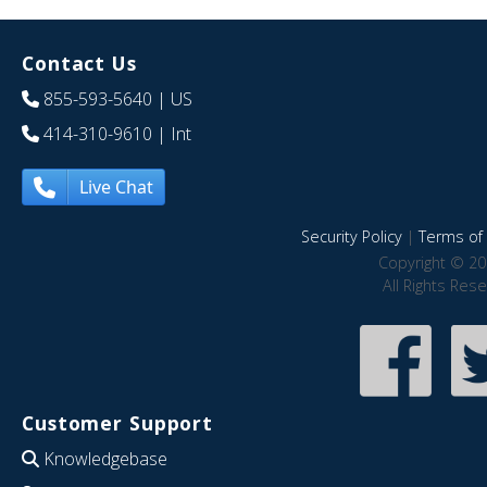
Contact Us
855-593-5640
| US
414-310-9610
| Int
Live Chat
Security Policy
|
Terms of 
Copyright © 20
All Rights Res
Customer Support
Knowledgebase