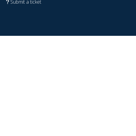
Submit a ticket