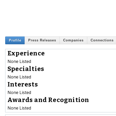
Profile
Press Releases
Companies
Connections
Experience
None Listed
Specialties
None Listed
Interests
None Listed
Awards and Recognition
None Listed