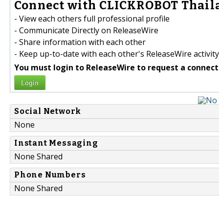
Connect with CLICKROBOT Thaila
- View each others full professional profile
- Communicate Directly on ReleaseWire
- Share information with each other
- Keep up-to-date with each other's ReleaseWire activity
You must login to ReleaseWire to request a connect
Login
Social Network
None
Instant Messaging
None Shared
Phone Numbers
None Shared