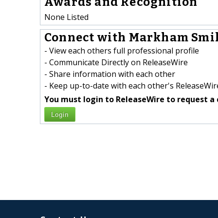
Awards and Recognition
None Listed
Connect with Markham Smil
- View each others full professional profile
- Communicate Directly on ReleaseWire
- Share information with each other
- Keep up-to-date with each other's ReleaseWire
You must login to ReleaseWire to request a 
Login