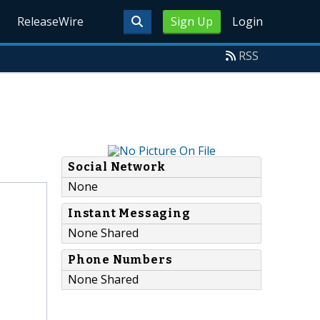
ReleaseWire
Sign Up
Login
RSS
Social Network
None
Instant Messaging
None Shared
Phone Numbers
None Shared