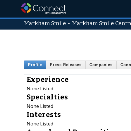
Markham Smile
-
Markham Smile Centr
Profile
Press Releases
Companies
Conn
Experience
None Listed
Specialties
None Listed
Interests
None Listed