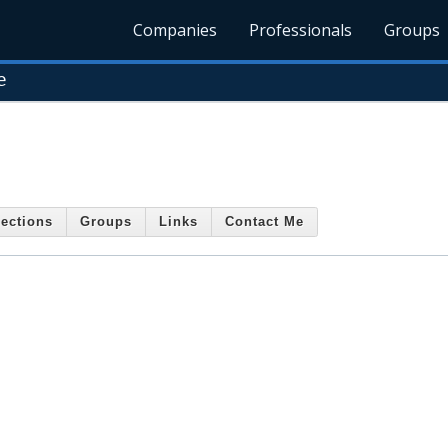
Companies
Professionals
Groups
e
ections
Groups
Links
Contact Me