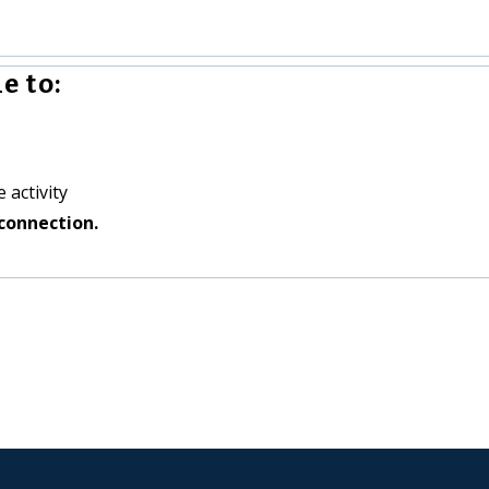
e to:
 activity
connection.