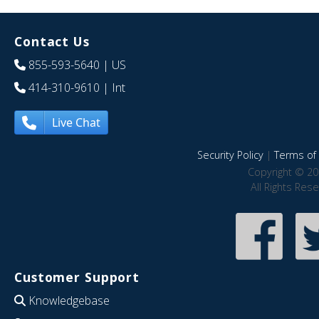
Contact Us
855-593-5640
| US
414-310-9610
| Int
Live Chat
Security Policy
|
Terms of 
Copyright © 20
All Rights Res
Customer Support
Knowledgebase