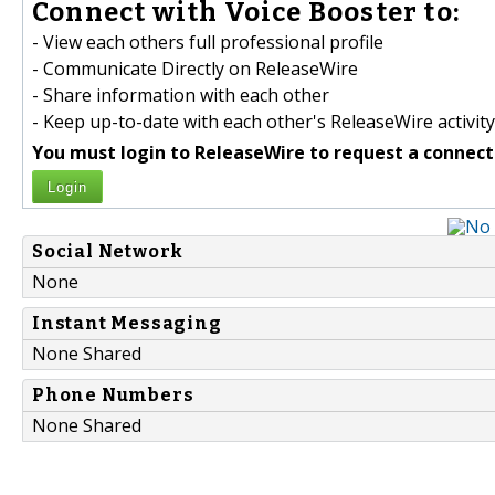
Connect with Voice Booster to:
- View each others full professional profile
- Communicate Directly on ReleaseWire
- Share information with each other
- Keep up-to-date with each other's ReleaseWire activity
You must login to ReleaseWire to request a connect
Login
Social Network
None
Instant Messaging
None Shared
Phone Numbers
None Shared