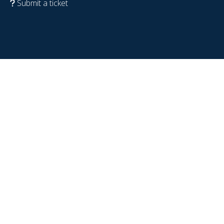
Submit a ticket