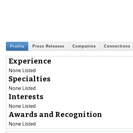
Profile
Press Releases
Companies
Connections
Experience
None Listed
Specialties
None Listed
Interests
None Listed
Awards and Recognition
None Listed