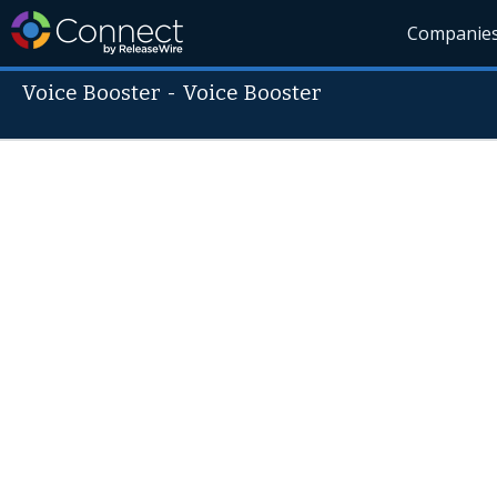
Companie
Voice Booster
-
Voice Booster