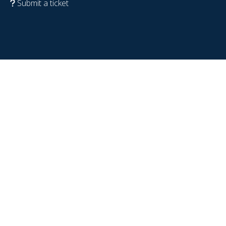
Submit a ticket