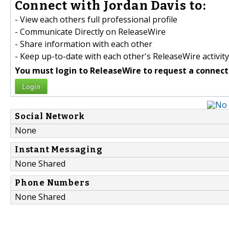
Connect with Jordan Davis to:
- View each others full professional profile
- Communicate Directly on ReleaseWire
- Share information with each other
- Keep up-to-date with each other's ReleaseWire activity
You must login to ReleaseWire to request a connect
Login
Social Network
None
Instant Messaging
None Shared
Phone Numbers
None Shared