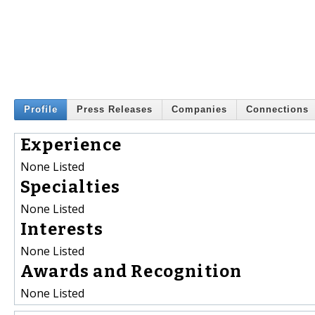
Profile
Press Releases
Companies
Connections
Experience
None Listed
Specialties
None Listed
Interests
None Listed
Awards and Recognition
None Listed