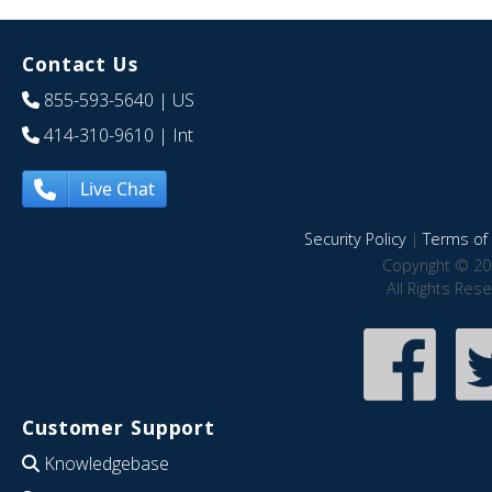
Contact Us
855-593-5640
| US
414-310-9610
| Int
Live Chat
Security Policy
|
Terms of 
Copyright © 20
All Rights Res
Customer Support
Knowledgebase