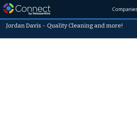
Companie
Jordan Davis
-
Quality Cleaning and more!