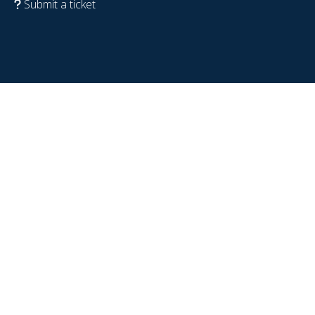
Submit a ticket