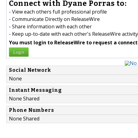
Connect with Dyane Porras to:
- View each others full professional profile
- Communicate Directly on ReleaseWire
- Share information with each other
- Keep up-to-date with each other's ReleaseWire activity
You must login to ReleaseWire to request a connect
Login
Social Network
None
Instant Messaging
None Shared
Phone Numbers
None Shared