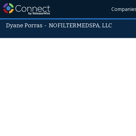
Companie
Dyane Porras
-
NOFILTERMEDSPA, LLC