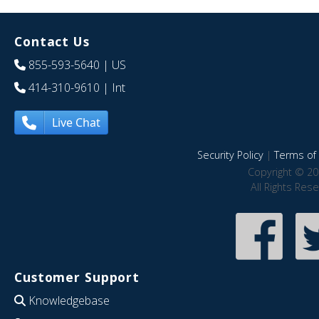
Contact Us
855-593-5640
| US
414-310-9610
| Int
Live Chat
Security Policy
|
Terms of 
Copyright © 20
All Rights Res
Customer Support
Knowledgebase