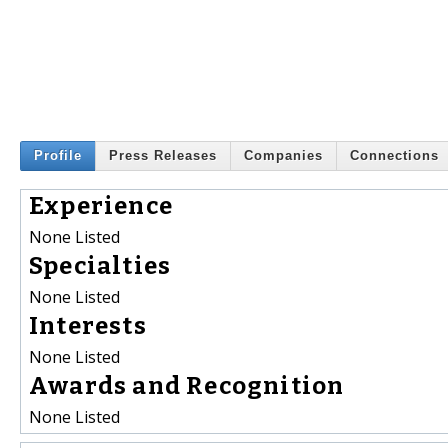
Profile
Press Releases
Companies
Connections
Experience
None Listed
Specialties
None Listed
Interests
None Listed
Awards and Recognition
None Listed