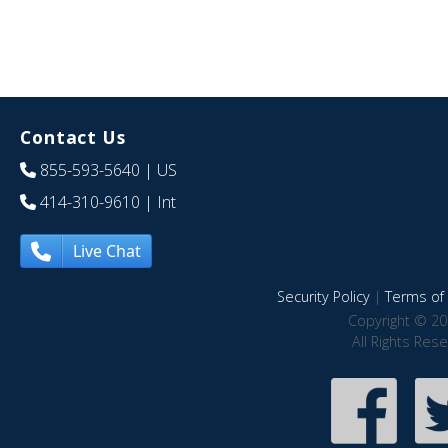
Contact Us
855-593-5640
| US
414-310-9610
| Int
Live Chat
Security Policy
|
Terms of 
Copyright © 20
All Rights Res