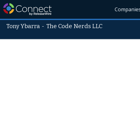
Companie
Tony Ybarra
-
The Code Nerds LLC