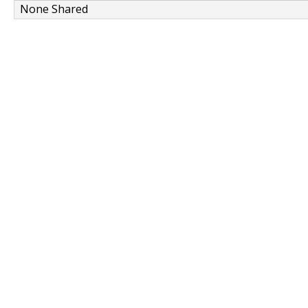
None Shared