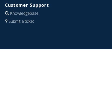
Customer Support
Knowledgebase
Submit a ticket