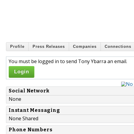
Profile
Press Releases
Companies
Connections
You must be logged in to send Tony Ybarra an email.
Login
Social Network
None
Instant Messaging
None Shared
Phone Numbers