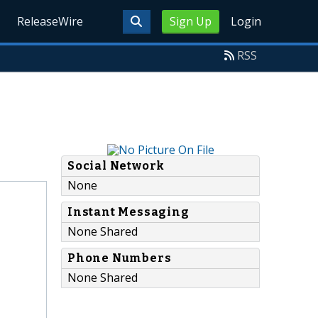
ReleaseWire
Sign Up
Login
RSS
Social Network
None
Instant Messaging
None Shared
Phone Numbers
None Shared