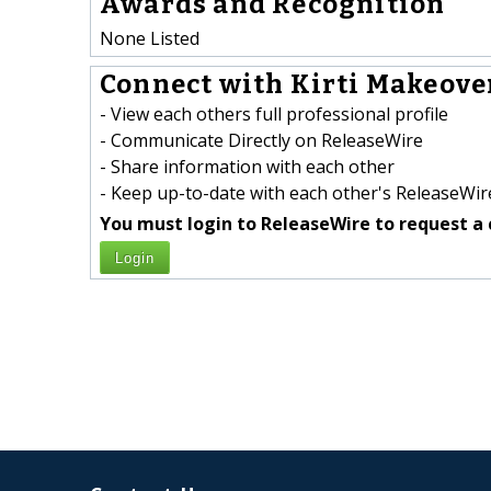
Awards and Recognition
None Listed
Connect with Kirti Makeover
- View each others full professional profile
- Communicate Directly on ReleaseWire
- Share information with each other
- Keep up-to-date with each other's ReleaseWire
You must login to ReleaseWire to request a 
Login