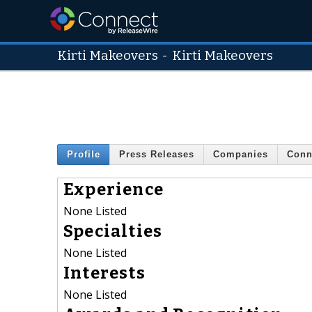
Kirti Makeovers
-
Kirti Makeovers
Profile
Press Releases
Companies
Conn
Experience
None Listed
Specialties
None Listed
Interests
None Listed