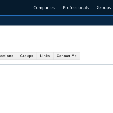
Companies
Professionals
Groups
ections
Groups
Links
Contact Me