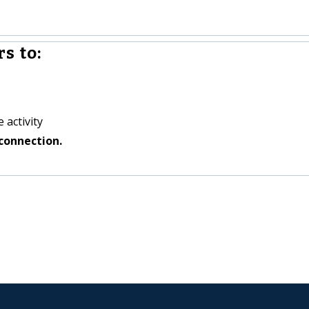
s to:
 activity
connection.