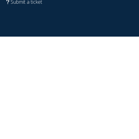
Submit a ticket