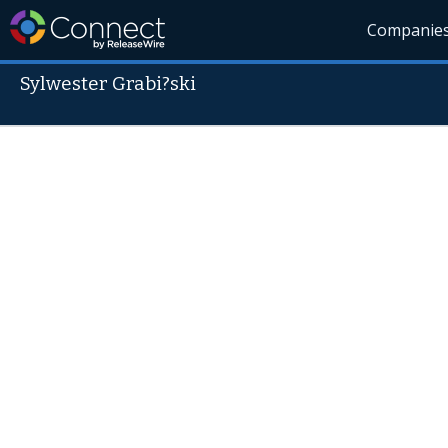
Companie
Sylwester Grabi?ski