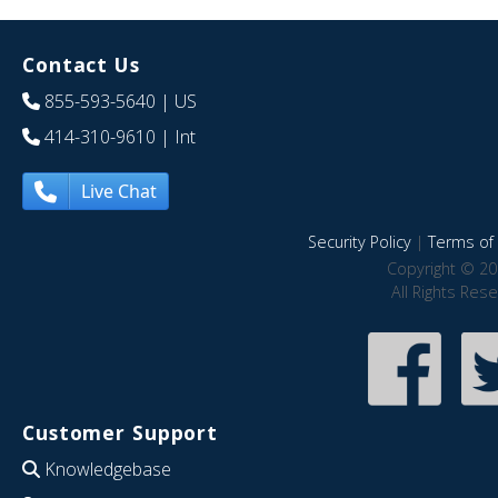
Contact Us
855-593-5640
| US
414-310-9610
| Int
Live Chat
Security Policy
|
Terms of 
Copyright © 20
All Rights Res
Customer Support
Knowledgebase