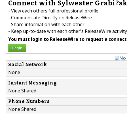
Connect with Sylwester Grabi?ski
- View each others full professional profile
- Communicate Directly on ReleaseWire
- Share information with each other
- Keep up-to-date with each other's ReleaseWire activity
You must login to ReleaseWire to request a connect
Login
Social Network
None
Instant Messaging
None Shared
Phone Numbers
None Shared