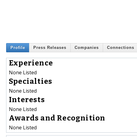
Profile
Press Releases
Companies
Connections
Experience
None Listed
Specialties
None Listed
Interests
None Listed
Awards and Recognition
None Listed