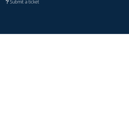
Submit a ticket