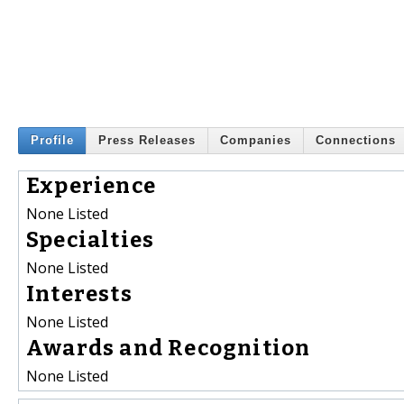
Profile
Press Releases
Companies
Connections
Experience
None Listed
Specialties
None Listed
Interests
None Listed
Awards and Recognition
None Listed