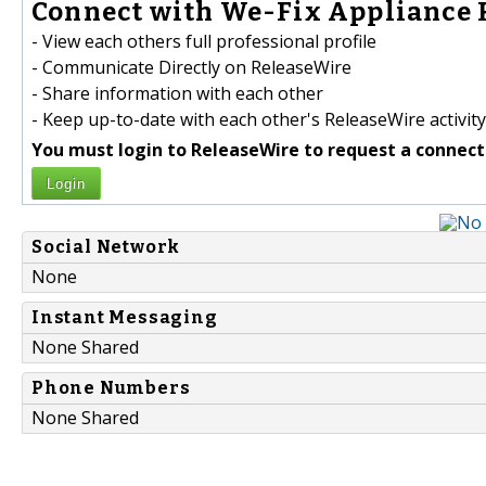
Connect with We-Fix Appliance R
- View each others full professional profile
- Communicate Directly on ReleaseWire
- Share information with each other
- Keep up-to-date with each other's ReleaseWire activity
You must login to ReleaseWire to request a connect
Login
Social Network
None
Instant Messaging
None Shared
Phone Numbers
None Shared