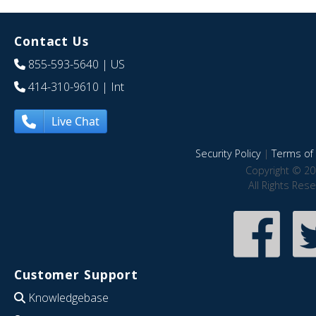
Contact Us
855-593-5640
| US
414-310-9610
| Int
Live Chat
Security Policy
|
Terms of 
Copyright © 20
All Rights Res
Customer Support
Knowledgebase