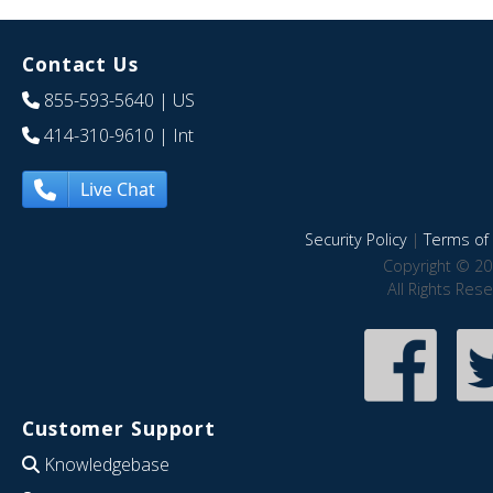
Contact Us
855-593-5640
| US
414-310-9610
| Int
Live Chat
Security Policy
|
Terms of 
Copyright © 20
All Rights Res
Customer Support
Knowledgebase