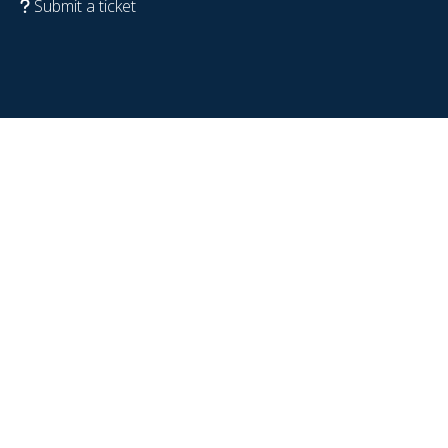
Submit a ticket