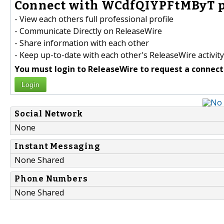
Connect with WCdfQIYPFtMByT p
- View each others full professional profile
- Communicate Directly on ReleaseWire
- Share information with each other
- Keep up-to-date with each other's ReleaseWire activity
You must login to ReleaseWire to request a connect
Login
Social Network
None
Instant Messaging
None Shared
Phone Numbers
None Shared