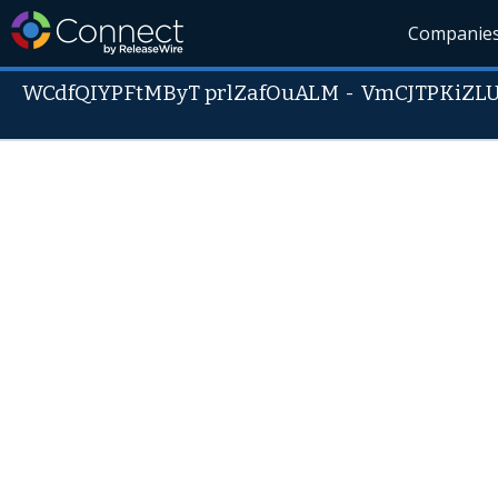
Companie
WCdfQIYPFtMByT prlZafOuALM
-
VmCJTPKiZL