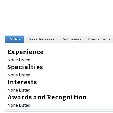
Profile
Press Releases
Companies
Connections
Experience
None Listed
Specialties
None Listed
Interests
None Listed
Awards and Recognition
None Listed