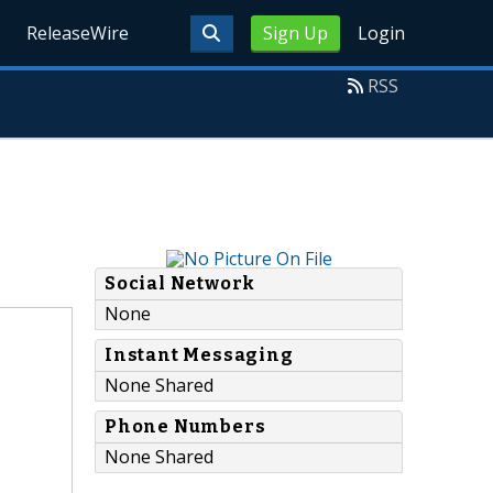
ReleaseWire
Sign Up
Login
RSS
Social Network
None
Instant Messaging
None Shared
Phone Numbers
None Shared