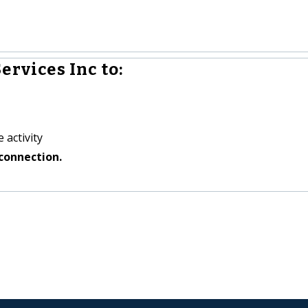
ervices Inc to:
 activity
connection.