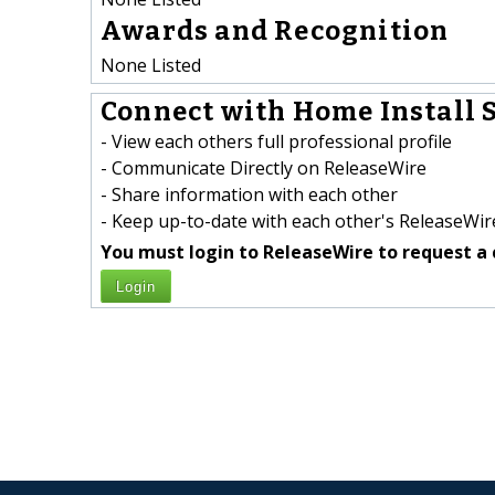
Awards and Recognition
None Listed
Connect with Home Install S
- View each others full professional profile
- Communicate Directly on ReleaseWire
- Share information with each other
- Keep up-to-date with each other's ReleaseWire
You must login to ReleaseWire to request a 
Login