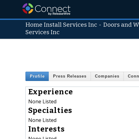
Home Install Services Inc
-
Doors and W
Services Inc
Profile
Press Releases
Companies
Conn
Experience
None Listed
Specialties
None Listed
Interests
None Listed