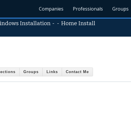
Companies
Professionals
Groups
indows Installation
- -
Home Install
ections
Groups
Links
Contact Me