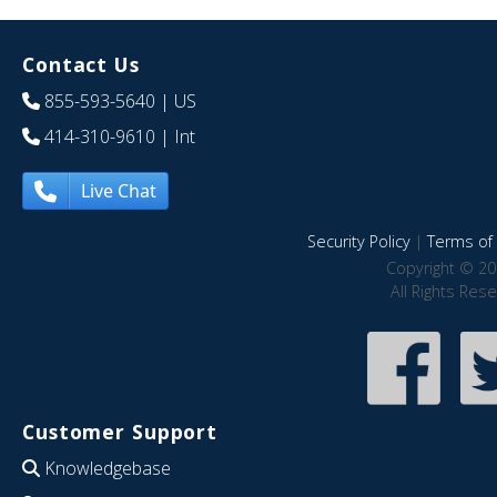
Contact Us
855-593-5640
| US
414-310-9610
| Int
Live Chat
Security Policy
|
Terms of 
Copyright © 20
All Rights Res
Customer Support
Knowledgebase