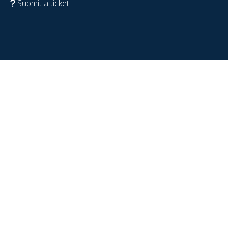
Submit a ticket