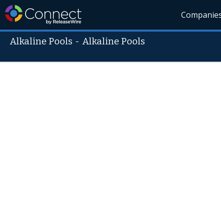
Companie
Alkaline Pools
-
Alkaline Pools