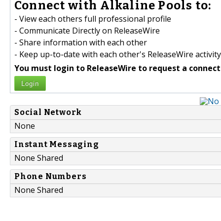
Connect with Alkaline Pools to:
- View each others full professional profile
- Communicate Directly on ReleaseWire
- Share information with each other
- Keep up-to-date with each other's ReleaseWire activity
You must login to ReleaseWire to request a connect
Login
Social Network
None
Instant Messaging
None Shared
Phone Numbers
None Shared