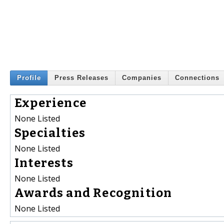
Profile
Press Releases
Companies
Connections
Experience
None Listed
Specialties
None Listed
Interests
None Listed
Awards and Recognition
None Listed