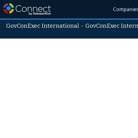
Companie
GovConExec International
-
GovConExec Intern