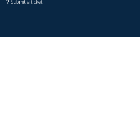
Submit a ticket