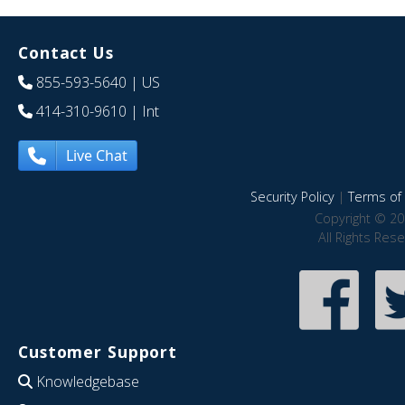
Contact Us
855-593-5640
| US
414-310-9610
| Int
Live Chat
Security Policy
|
Terms of 
Copyright © 20
All Rights Res
Customer Support
Knowledgebase