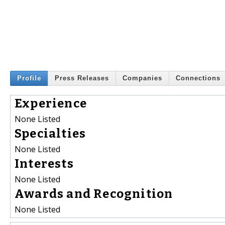
Profile
Press Releases
Companies
Connections
Experience
None Listed
Specialties
None Listed
Interests
None Listed
Awards and Recognition
None Listed