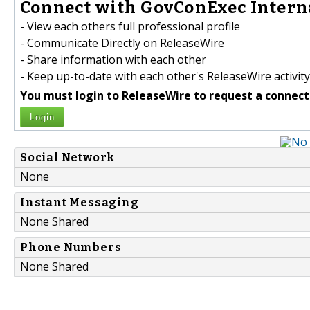
Connect with GovConExec Interna
- View each others full professional profile
- Communicate Directly on ReleaseWire
- Share information with each other
- Keep up-to-date with each other's ReleaseWire activity
You must login to ReleaseWire to request a connect
Login
Social Network
None
Instant Messaging
None Shared
Phone Numbers
None Shared