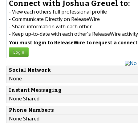
Connect with Joshua Greuel to:
- View each others full professional profile
- Communicate Directly on ReleaseWire
- Share information with each other
- Keep up-to-date with each other's ReleaseWire activity
You must login to ReleaseWire to request a connect
Login
Social Network
None
Instant Messaging
None Shared
Phone Numbers
None Shared