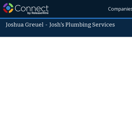
Companie
Joshua Greuel
-
Josh's Plumbing Services