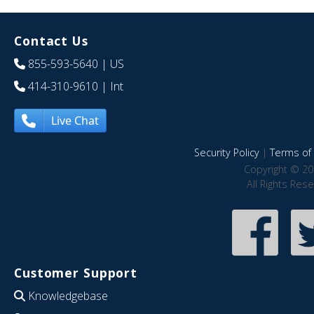
Contact Us
855-593-5640
| US
414-310-9610
| Int
Live Chat
Security Policy
|
Terms of 
Copyright © 20
All Rights Res
Customer Support
Knowledgebase