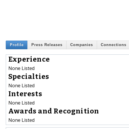
Profile
Press Releases
Companies
Connections
Experience
None Listed
Specialties
None Listed
Interests
None Listed
Awards and Recognition
None Listed