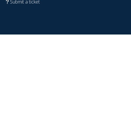
Submit a ticket