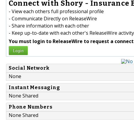
Connect with Shory - Insurance B
- View each others full professional profile
- Communicate Directly on ReleaseWire
- Share information with each other
- Keep up-to-date with each other's ReleaseWire activity
You must login to ReleaseWire to request a connect
Login
Social Network
None
Instant Messaging
None Shared
Phone Numbers
None Shared