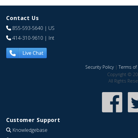
Contact Us
855-593-5640
| US
414-310-9610
| Int
Live Chat
Security Policy
|
Terms of 
Copyright © 20
All Rights Res
Customer Support
Knowledgebase