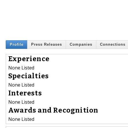
Profile
Press Releases
Companies
Connections
Experience
None Listed
Specialties
None Listed
Interests
None Listed
Awards and Recognition
None Listed