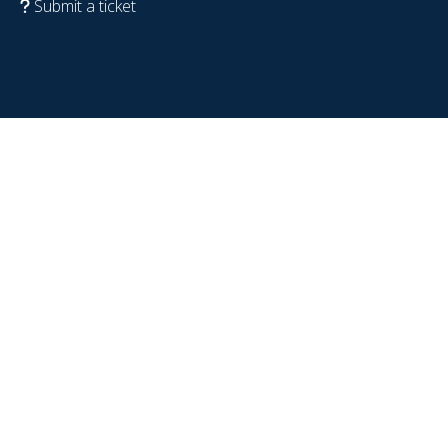
Submit a ticket