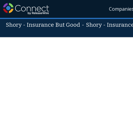
Companie
Shory - Insurance But Good
-
Shory - Insuranc