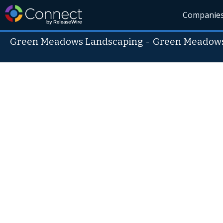
Companie
Green Meadows Landscaping
-
Green Meadows