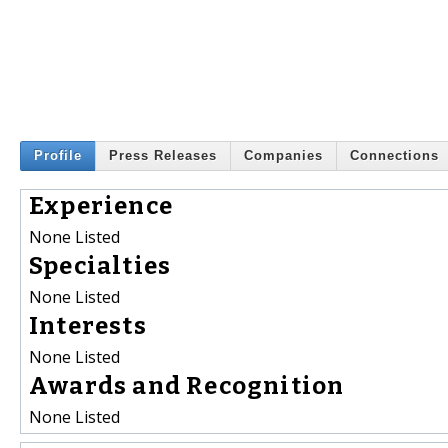
Profile
Press Releases
Companies
Connections
Experience
None Listed
Specialties
None Listed
Interests
None Listed
Awards and Recognition
None Listed