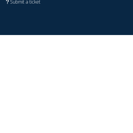
Submit a ticket