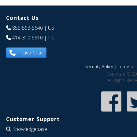
Contact Us
855-593-5640
| US
414-310-9610
| Int
Live Chat
Security Policy
|
Terms of 
Copyright © 20
All Rights Res
Customer Support
Knowledgebase