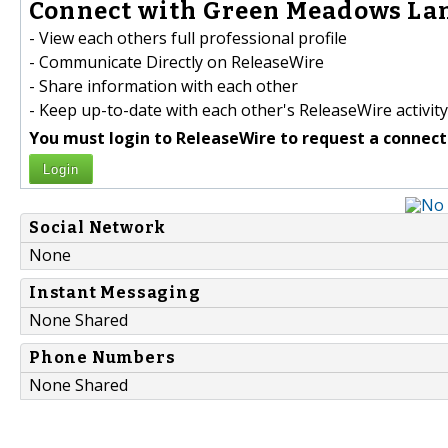
Connect with Green Meadows Lan
- View each others full professional profile
- Communicate Directly on ReleaseWire
- Share information with each other
- Keep up-to-date with each other's ReleaseWire activity
You must login to ReleaseWire to request a connect
Login
Social Network
None
Instant Messaging
None Shared
Phone Numbers
None Shared