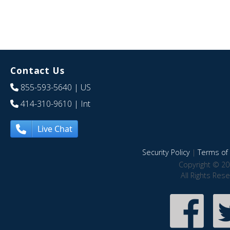
Contact Us
855-593-5640
| US
414-310-9610
| Int
Live Chat
Security Policy
|
Terms of 
Copyright © 20
All Rights Res