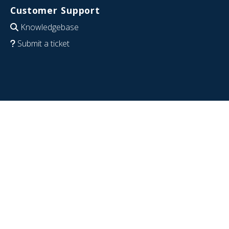
Customer Support
Knowledgebase
Submit a ticket