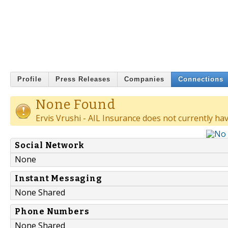
Profile
Press Releases
Companies
Connections
None Found
Ervis Vrushi - AIL Insurance does not currently ha
Social Network
None
Instant Messaging
None Shared
Phone Numbers
None Shared