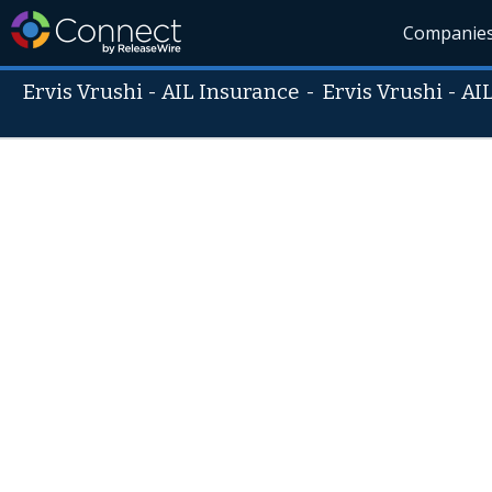
Companie
Ervis Vrushi - AIL Insurance
-
Ervis Vrushi - AI