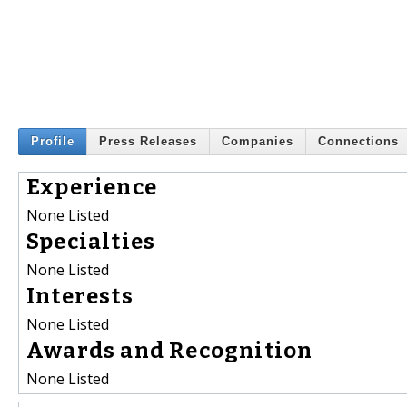
Profile
Press Releases
Companies
Connections
Experience
None Listed
Specialties
None Listed
Interests
None Listed
Awards and Recognition
None Listed