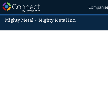
Companie
Mighty Metal
-
Mighty Metal Inc.