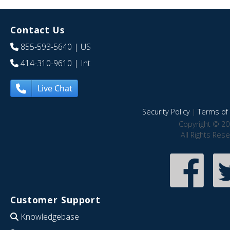
Contact Us
855-593-5640
| US
414-310-9610
| Int
Live Chat
Security Policy
|
Terms of 
Copyright © 20
All Rights Res
Customer Support
Knowledgebase