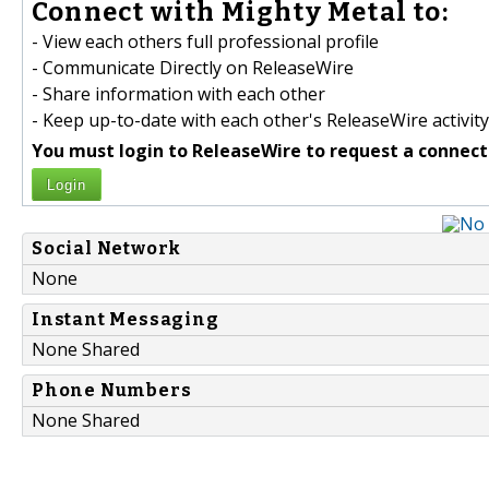
Connect with Mighty Metal to:
- View each others full professional profile
- Communicate Directly on ReleaseWire
- Share information with each other
- Keep up-to-date with each other's ReleaseWire activity
You must login to ReleaseWire to request a connect
Login
Social Network
None
Instant Messaging
None Shared
Phone Numbers
None Shared