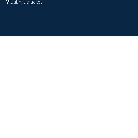
Submit a ticket