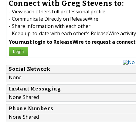
Connect with Greg Stevens to:
- View each others full professional profile
- Communicate Directly on ReleaseWire
- Share information with each other
- Keep up-to-date with each other's ReleaseWire activity
You must login to ReleaseWire to request a connect
Login
Social Network
None
Instant Messaging
None Shared
Phone Numbers
None Shared