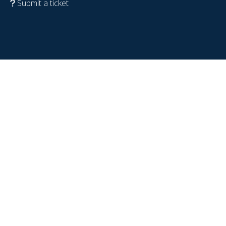
Submit a ticket