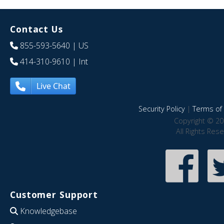
Contact Us
855-593-5640
| US
414-310-9610
| Int
Live Chat
Security Policy
|
Terms of 
Copyright © 20
All Rights Res
Customer Support
Knowledgebase