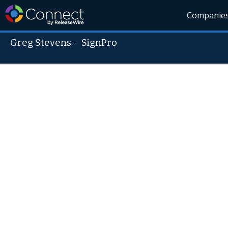
Companie
Greg Stevens
-
SignPro