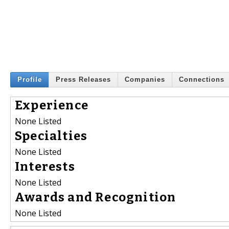
Profile
Press Releases
Companies
Connections
Experience
None Listed
Specialties
None Listed
Interests
None Listed
Awards and Recognition
None Listed