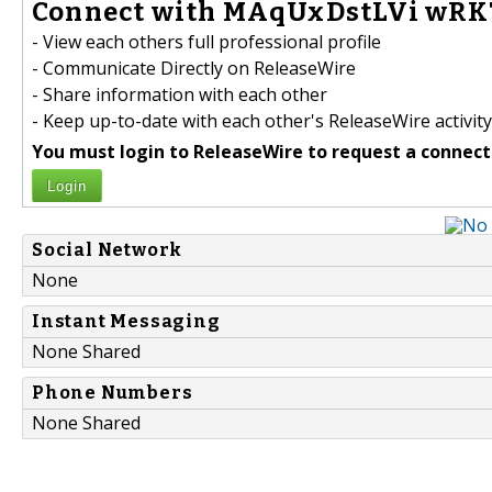
Connect with MAqUxDstLVi wRKT
- View each others full professional profile
- Communicate Directly on ReleaseWire
- Share information with each other
- Keep up-to-date with each other's ReleaseWire activity
You must login to ReleaseWire to request a connect
Login
Social Network
None
Instant Messaging
None Shared
Phone Numbers
None Shared