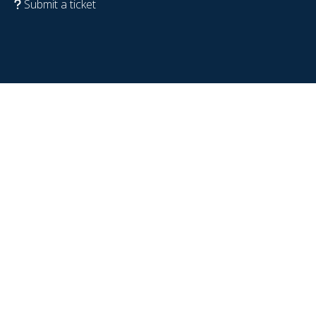
Submit a ticket