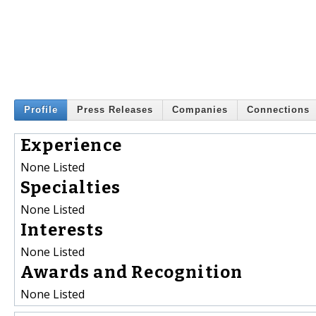
Profile
Press Releases
Companies
Connections
Experience
None Listed
Specialties
None Listed
Interests
None Listed
Awards and Recognition
None Listed