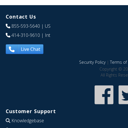
Contact Us
855-593-5640
| US
414-310-9610
| Int
Live Chat
Security Policy
|
Terms of 
Copyright © 20
All Rights Res
Customer Support
Knowledgebase