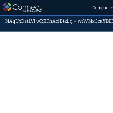
Companie
MAqUxDstLVi wRKTnAciBtzLq
-
wtWMxCcaYBE