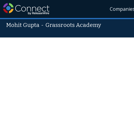
Companie
Mohit Gupta
-
Grassroots Academy