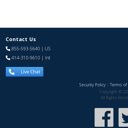
Contact Us
855-593-5640
| US
414-310-9610
| Int
Live Chat
Security Policy
|
Terms of 
Copyright © 20
All Rights Res