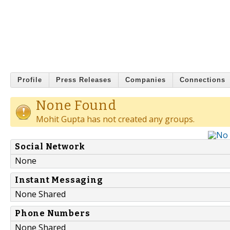
Profile
Press Releases
Companies
Connections
None Found
Mohit Gupta has not created any groups.
Social Network
None
Instant Messaging
None Shared
Phone Numbers
None Shared