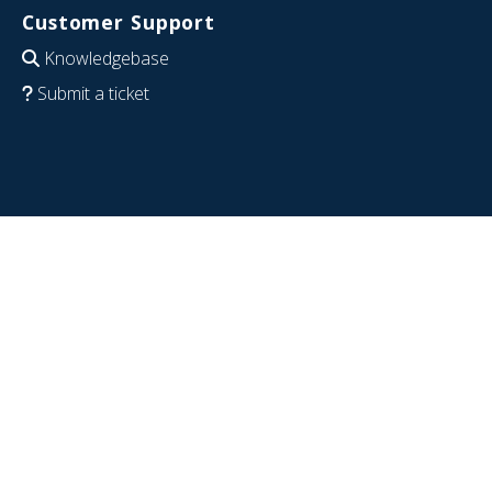
Customer Support
Knowledgebase
Submit a ticket