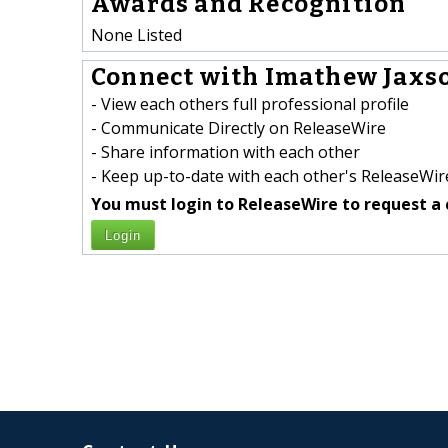
Awards and Recognition
None Listed
Connect with Imathew Jaxso
- View each others full professional profile
- Communicate Directly on ReleaseWire
- Share information with each other
- Keep up-to-date with each other's ReleaseWire
You must login to ReleaseWire to request a 
Login