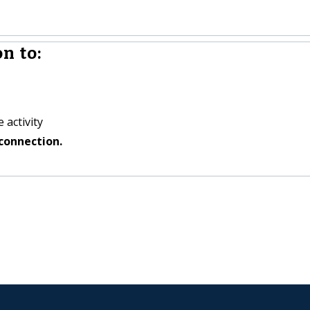
n to:
 activity
connection.