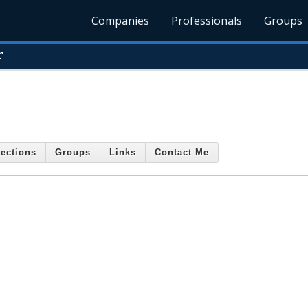
Companies
Professionals
Groups
r
ections
Groups
Links
Contact Me