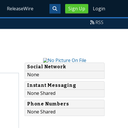
ReleaseWire
Sign Up
Login
RSS
Social Network
None
Instant Messaging
None Shared
Phone Numbers
None Shared