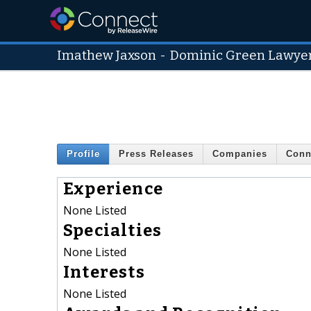
Imathew Jaxson
-
Dominic Green Lawye
Profile
Press Releases
Companies
Conn
Experience
None Listed
Specialties
None Listed
Interests
None Listed