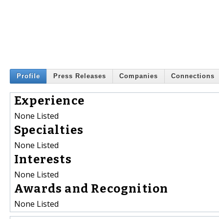
Profile
Press Releases
Companies
Connections
Experience
None Listed
Specialties
None Listed
Interests
None Listed
Awards and Recognition
None Listed