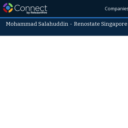
Companie
Mohammad Salahuddin
-
Renostate Singapore 