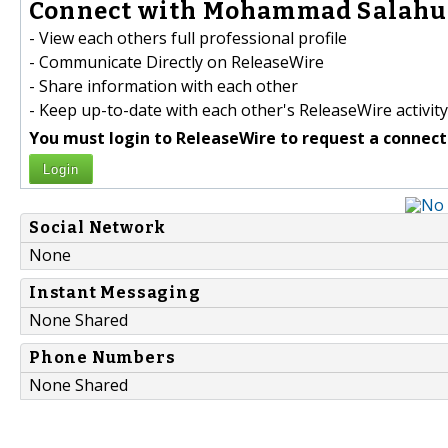
Connect with Mohammad Salahud
- View each others full professional profile
- Communicate Directly on ReleaseWire
- Share information with each other
- Keep up-to-date with each other's ReleaseWire activity
You must login to ReleaseWire to request a connect
Login
Social Network
None
Instant Messaging
None Shared
Phone Numbers
None Shared