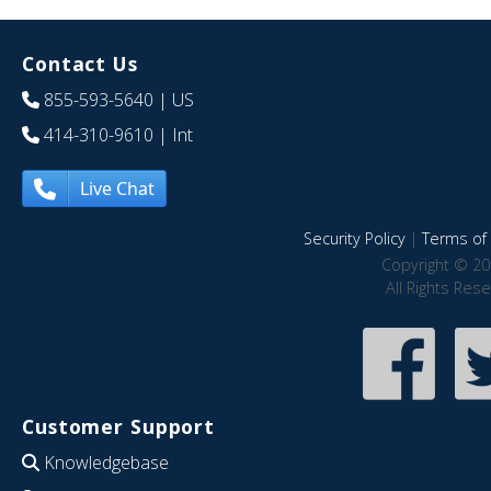
Contact Us
855-593-5640
| US
414-310-9610
| Int
Live Chat
Security Policy
|
Terms of 
Copyright © 20
All Rights Res
Customer Support
Knowledgebase