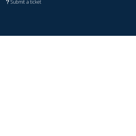
Submit a ticket