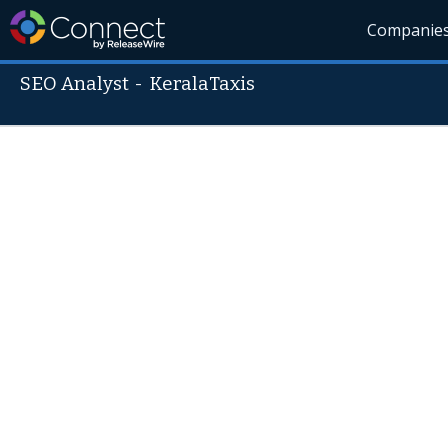
Companie
SEO Analyst
-
KeralaTaxis