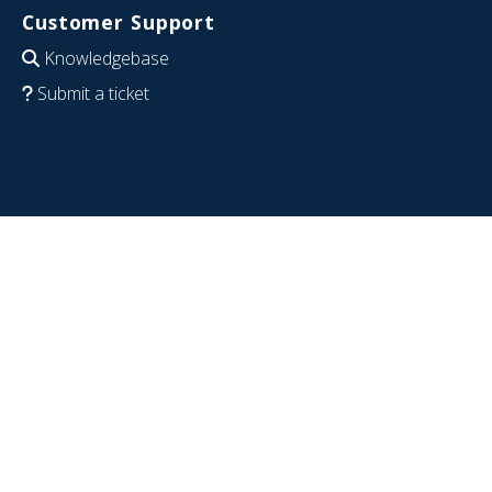
Customer Support
Knowledgebase
Submit a ticket