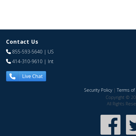
Contact Us
855-593-5640
| US
414-310-9610
| Int
Live Chat
Security Policy
|
Terms of 
Copyright © 20
All Rights Res