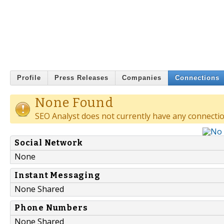
Profile
Press Releases
Companies
Connections
None Found
SEO Analyst does not currently have any connectio
Social Network
None
Instant Messaging
None Shared
Phone Numbers
None Shared