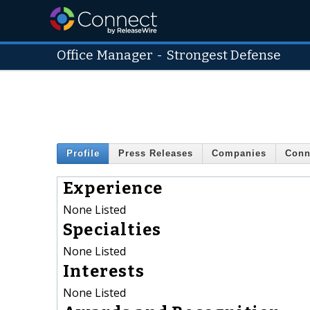
Office Manager
-
Strongest Defense
Profile
Press Releases
Companies
Conn
Experience
None Listed
Specialties
None Listed
Interests
None Listed