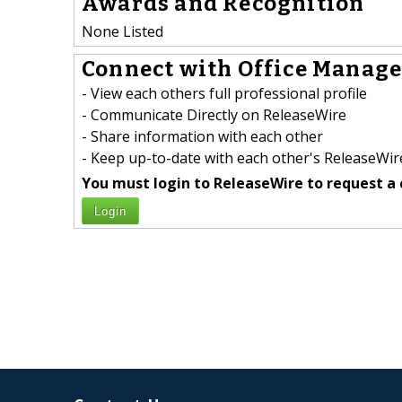
Awards and Recognition
None Listed
Connect with Office Manager
- View each others full professional profile
- Communicate Directly on ReleaseWire
- Share information with each other
- Keep up-to-date with each other's ReleaseWire
You must login to ReleaseWire to request a 
Login