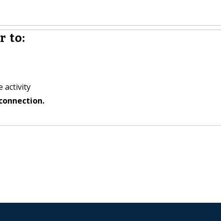
 to:
 activity
connection.