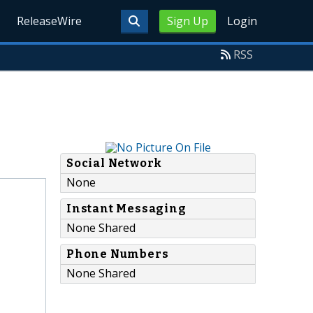
ReleaseWire
Sign Up
Login
RSS
Social Network
None
Instant Messaging
None Shared
Phone Numbers
None Shared