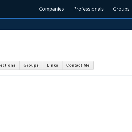
Companies
Professionals
Groups
ections
Groups
Links
Contact Me