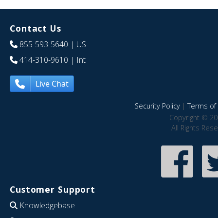
Contact Us
855-593-5640
| US
414-310-9610
| Int
Live Chat
Security Policy
|
Terms of 
Copyright © 20
All Rights Res
Customer Support
Knowledgebase