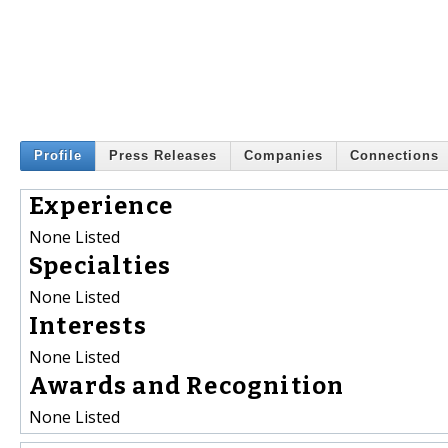
Profile
Press Releases
Companies
Connections
Experience
None Listed
Specialties
None Listed
Interests
None Listed
Awards and Recognition
None Listed