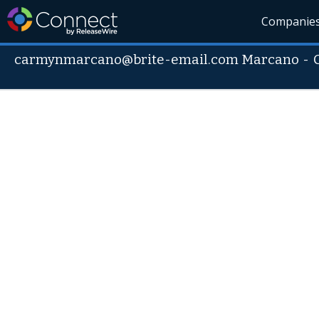
Companie
carmynmarcano@brite-email.com Marcano
-