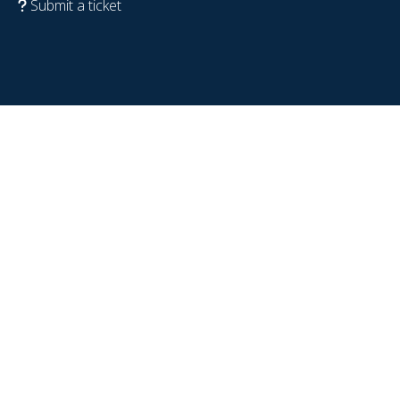
Submit a ticket