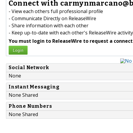
Connect with carmynmarcano@br
- View each others full professional profile
- Communicate Directly on ReleaseWire
- Share information with each other
- Keep up-to-date with each other's ReleaseWire activity
You must login to ReleaseWire to request a connect
Login
Social Network
None
Instant Messaging
None Shared
Phone Numbers
None Shared