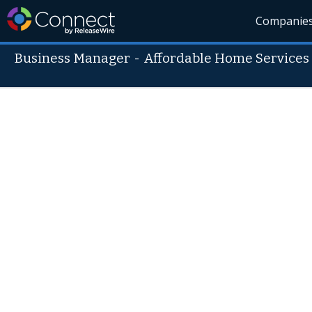
Companie
Business Manager
-
Affordable Home Services