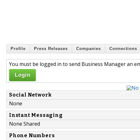
Profile
Press Releases
Companies
Connections
You must be logged in to send Business Manager an em
Login
Social Network
None
Instant Messaging
None Shared
Phone Numbers