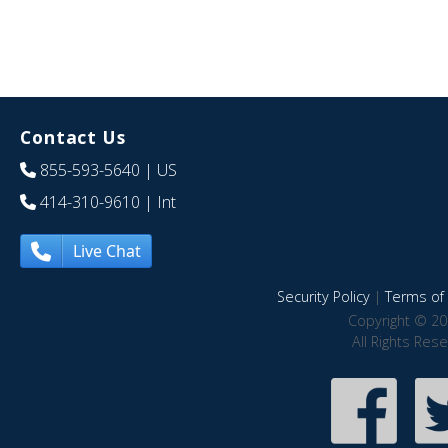
Contact Us
855-593-5640
| US
414-310-9610
| Int
Live Chat
Security Policy
|
Terms of 
Copyright © 20
All Rights Res