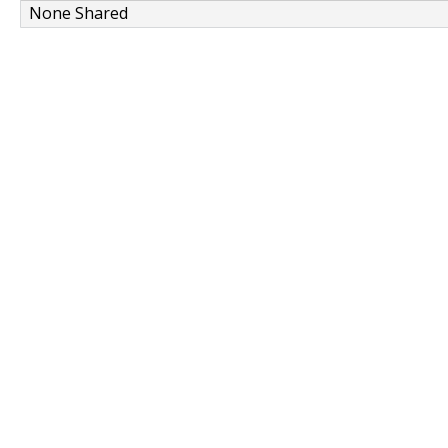
None Shared