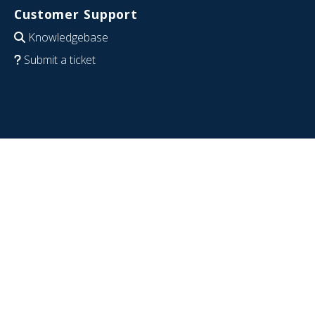
Customer Support
Knowledgebase
Submit a ticket