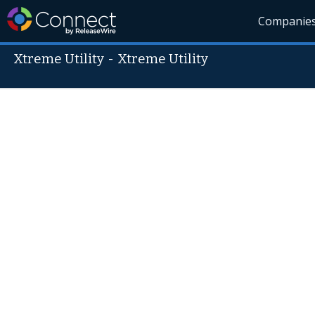
Companie
Xtreme Utility
-
Xtreme Utility