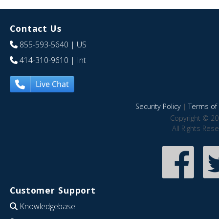
Contact Us
855-593-5640
| US
414-310-9610
| Int
Live Chat
Security Policy
|
Terms of 
Copyright © 20
All Rights Res
Customer Support
Knowledgebase