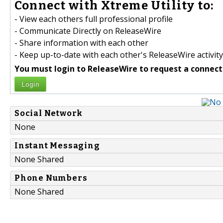
Connect with Xtreme Utility to:
- View each others full professional profile
- Communicate Directly on ReleaseWire
- Share information with each other
- Keep up-to-date with each other's ReleaseWire activity
You must login to ReleaseWire to request a connect
Login
Social Network
None
Instant Messaging
None Shared
Phone Numbers
None Shared