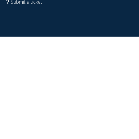
Submit a ticket