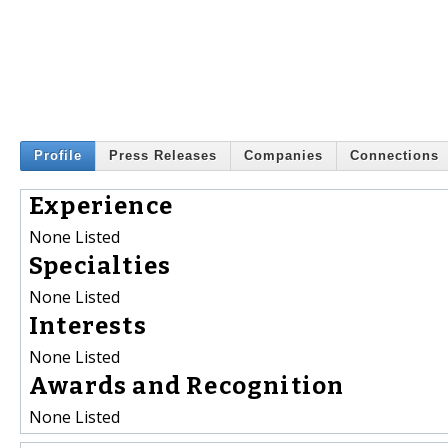
Profile
Press Releases
Companies
Connections
Experience
None Listed
Specialties
None Listed
Interests
None Listed
Awards and Recognition
None Listed