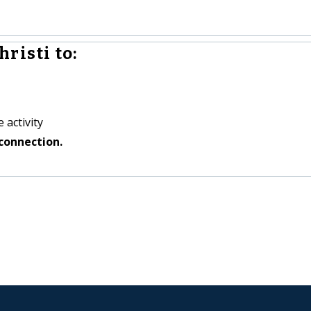
risti to:
 activity
connection.