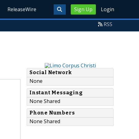
ReleaseWire
Sign Up
Login
RSS
Social Network
None
Instant Messaging
None Shared
Phone Numbers
None Shared