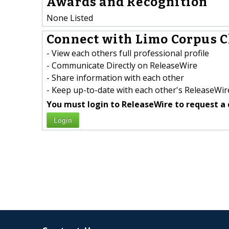
Awards and Recognition
None Listed
Connect with Limo Corpus Ch
- View each others full professional profile
- Communicate Directly on ReleaseWire
- Share information with each other
- Keep up-to-date with each other's ReleaseWire
You must login to ReleaseWire to request a 
Login