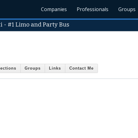
Companies
Professionals
Groups
i - #1 Limo and Party Bus
ections
Groups
Links
Contact Me