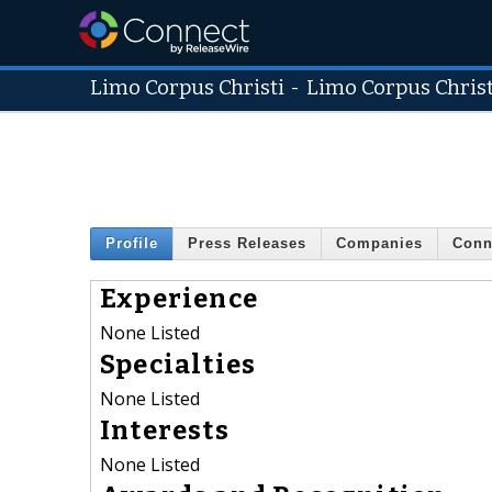
Limo Corpus Christi
-
Limo Corpus Christ
Profile
Press Releases
Companies
Conn
Experience
None Listed
Specialties
None Listed
Interests
None Listed