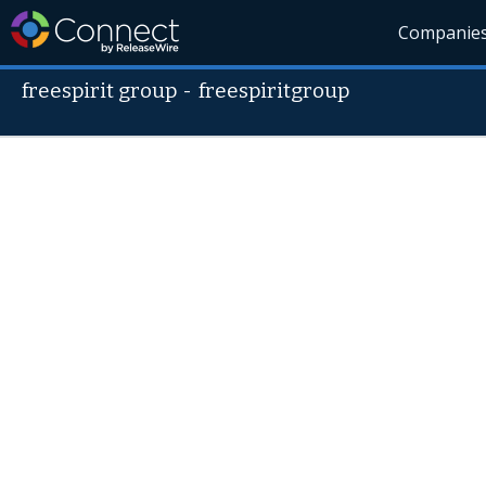
Companie
freespirit group
-
freespiritgroup