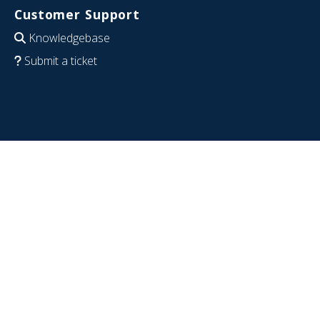
Customer Support
Knowledgebase
Submit a ticket