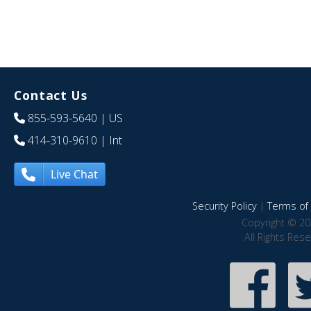
Contact Us
855-593-5640
| US
414-310-9610
| Int
Live Chat
Security Policy
|
Terms of 
Copyright © 20
All Rights Res