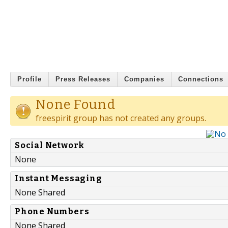
Profile
Press Releases
Companies
Connections
None Found
freespirit group has not created any groups.
Social Network
None
Instant Messaging
None Shared
Phone Numbers
None Shared