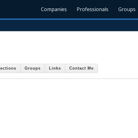
Companies
Professionals
Groups
ections
Groups
Links
Contact Me