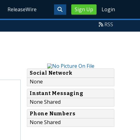
ReleaseWire
Sign Up
Login
RSS
Social Network
None
Instant Messaging
None Shared
Phone Numbers
None Shared