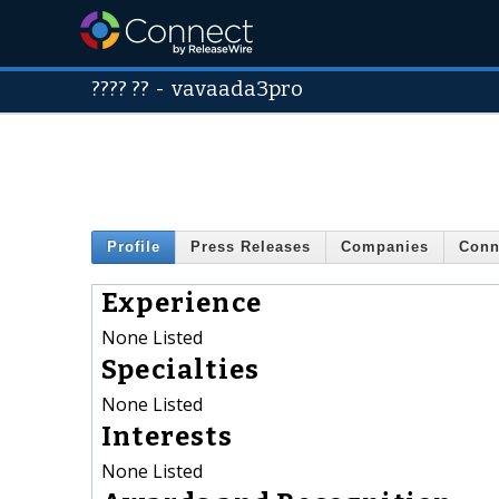
???? ??
-
vavaada3pro
Profile
Press Releases
Companies
Conn
Experience
None Listed
Specialties
None Listed
Interests
None Listed