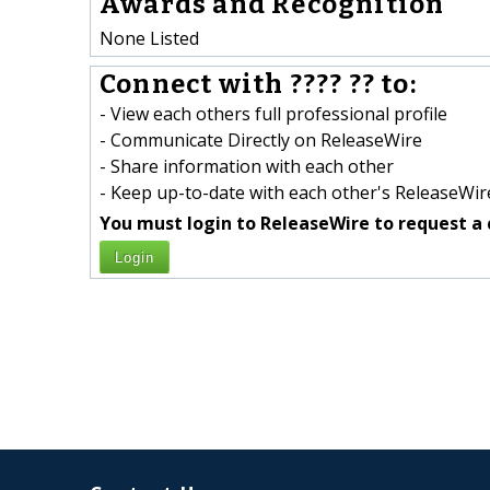
Awards and Recognition
None Listed
Connect with ???? ?? to:
- View each others full professional profile
- Communicate Directly on ReleaseWire
- Share information with each other
- Keep up-to-date with each other's ReleaseWire
You must login to ReleaseWire to request a 
Login