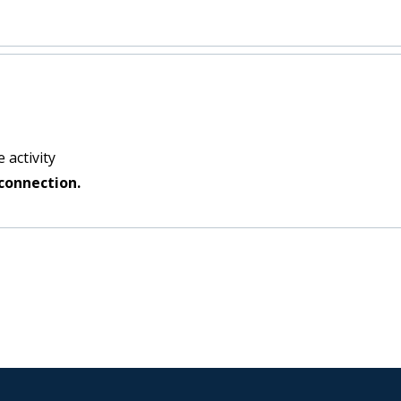
 activity
connection.